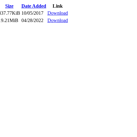
Size
Date Added
Link
337.77KiB
10/05/2017
Download
19.21MiB
04/28/2022
Download