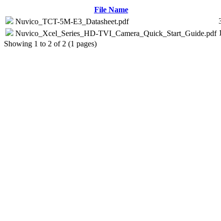
File Name
Nuvico_TCT-5M-E3_Datasheet.pdf
Nuvico_Xcel_Series_HD-TVI_Camera_Quick_Start_Guide.pdf
Showing 1 to 2 of 2 (1 pages)