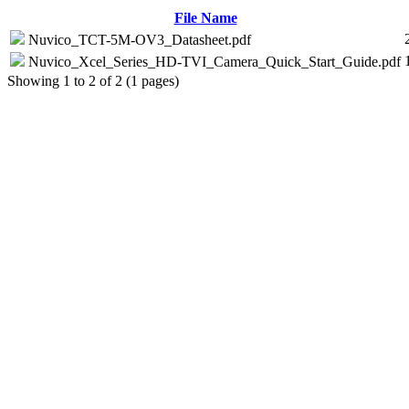
File Name
Nuvico_TCT-5M-OV3_Datasheet.pdf
Nuvico_Xcel_Series_HD-TVI_Camera_Quick_Start_Guide.pdf
Showing 1 to 2 of 2 (1 pages)