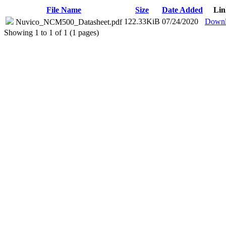
File Name
Size
Date Added
Lin
122.33KiB
07/24/2020
Downl
Nuvico_NCM500_Datasheet.pdf
Showing 1 to 1 of 1 (1 pages)