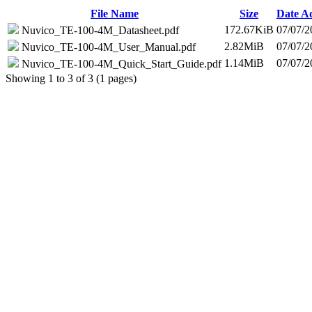
File Name
Size
Date A
172.67KiB
07/07/2
Nuvico_TE-100-4M_Datasheet.pdf
2.82MiB
07/07/2
Nuvico_TE-100-4M_User_Manual.pdf
1.14MiB
07/07/2
Nuvico_TE-100-4M_Quick_Start_Guide.pdf
Showing 1 to 3 of 3 (1 pages)