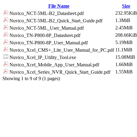
File Name
Size
232.95KiB
Nuvico_NCT-5ML-B2_Datasheet.pdf
1.3MiB
Nuvico_NCT-5ML-B2_Quick_Start_Guide.pdf
2.45MiB
Nuvico_NCT-5ML_User_Manual.pdf
208.66KiB
Nuvico_TN-P800-8P_Datasheet.pdf
5.19MiB
Nuvico_TN-P800-8P_User_Manual.pdf
11.1MiB
Nuvico_Xcel_CMS+_Lite_User_Manual_for_PC.pdf
15.08MiB
Nuvico_Xcel_IP_Utility_Tool.exe
1.66MiB
Nuvico_Xcel_Mobile_App_User_Manual.pdf
1.55MiB
Nuvico_Xcel_Series_NVR_Quick_Start_Guide.pdf
Showing 1 to 9 of 9 (1 pages)