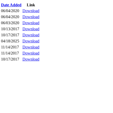
Date Added
Link
06/04/2020
Download
06/04/2020
Download
06/03/2020
Download
10/13/2017
Download
10/17/2017
Download
04/18/2025
Download
11/14/2017
Download
11/14/2017
Download
10/17/2017
Download