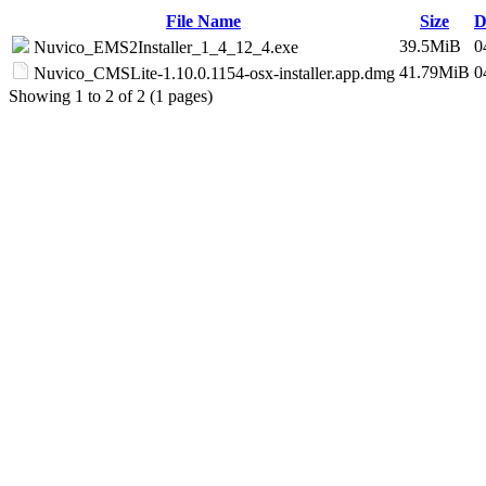
File Name
Size
D
39.5MiB
0
Nuvico_EMS2Installer_1_4_12_4.exe
41.79MiB
0
Nuvico_CMSLite-1.10.0.1154-osx-installer.app.dmg
Showing 1 to 2 of 2 (1 pages)