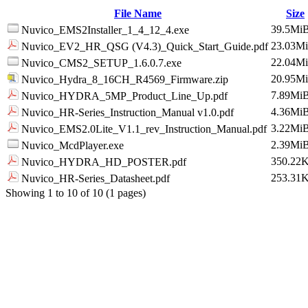
File Name
Size
39.5Mi
Nuvico_EMS2Installer_1_4_12_4.exe
23.03M
Nuvico_EV2_HR_QSG (V4.3)_Quick_Start_Guide.pdf
22.04M
Nuvico_CMS2_SETUP_1.6.0.7.exe
20.95M
Nuvico_Hydra_8_16CH_R4569_Firmware.zip
7.89Mi
Nuvico_HYDRA_5MP_Product_Line_Up.pdf
4.36Mi
Nuvico_HR-Series_Instruction_Manual v1.0.pdf
3.22Mi
Nuvico_EMS2.0Lite_V1.1_rev_Instruction_Manual.pdf
2.39Mi
Nuvico_McdPlayer.exe
350.22
Nuvico_HYDRA_HD_POSTER.pdf
253.31
Nuvico_HR-Series_Datasheet.pdf
Showing 1 to 10 of 10 (1 pages)