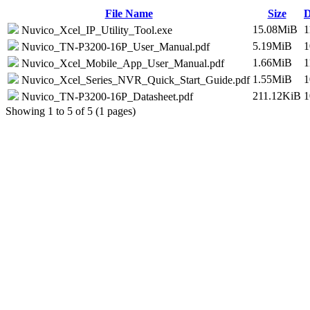
File Name
Size
D
15.08MiB
1
Nuvico_Xcel_IP_Utility_Tool.exe
5.19MiB
1
Nuvico_TN-P3200-16P_User_Manual.pdf
1.66MiB
1
Nuvico_Xcel_Mobile_App_User_Manual.pdf
1.55MiB
1
Nuvico_Xcel_Series_NVR_Quick_Start_Guide.pdf
211.12KiB
1
Nuvico_TN-P3200-16P_Datasheet.pdf
Showing 1 to 5 of 5 (1 pages)