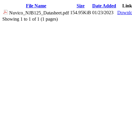
File Name
Size
Date Added
Link
154.95KiB
01/23/2023
Downl
Nuvico_NJB125_Datasheet.pdf
Showing 1 to 1 of 1 (1 pages)