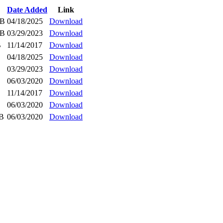
Date Added
Link
iB
04/18/2025
Download
iB
03/29/2023
Download
B
11/14/2017
Download
04/18/2025
Download
03/29/2023
Download
06/03/2020
Download
11/14/2017
Download
06/03/2020
Download
iB
06/03/2020
Download