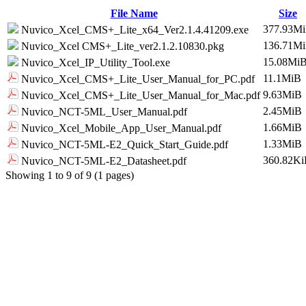
File Name
Size
377.93M
Nuvico_Xcel_CMS+_Lite_x64_Ver2.1.4.41209.exe
136.71M
Nuvico_Xcel CMS+_Lite_ver2.1.2.10830.pkg
15.08Mi
Nuvico_Xcel_IP_Utility_Tool.exe
11.1MiB
Nuvico_Xcel_CMS+_Lite_User_Manual_for_PC.pdf
9.63MiB
Nuvico_Xcel_CMS+_Lite_User_Manual_for_Mac.pdf
2.45MiB
Nuvico_NCT-5ML_User_Manual.pdf
1.66MiB
Nuvico_Xcel_Mobile_App_User_Manual.pdf
1.33MiB
Nuvico_NCT-5ML-E2_Quick_Start_Guide.pdf
360.82K
Nuvico_NCT-5ML-E2_Datasheet.pdf
Showing 1 to 9 of 9 (1 pages)