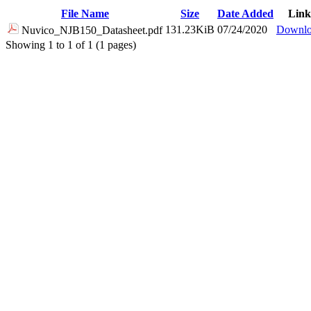
File Name
Size
Date Added
Link
131.23KiB
07/24/2020
Downl
Nuvico_NJB150_Datasheet.pdf
Showing 1 to 1 of 1 (1 pages)