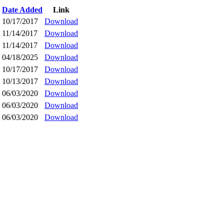
Date Added
Link
10/17/2017
Download
11/14/2017
Download
11/14/2017
Download
04/18/2025
Download
10/17/2017
Download
10/13/2017
Download
06/03/2020
Download
06/03/2020
Download
06/03/2020
Download