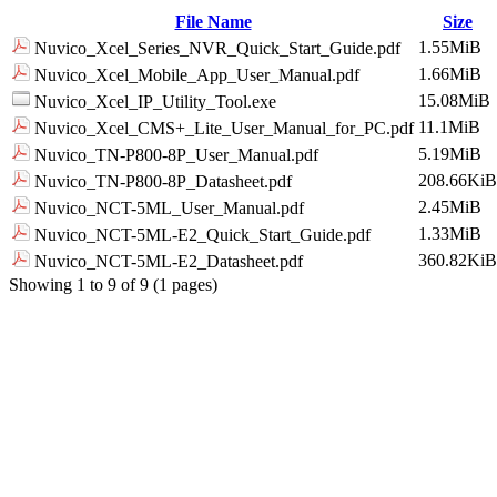
File Name
Size
1.55MiB
Nuvico_Xcel_Series_NVR_Quick_Start_Guide.pdf
1.66MiB
Nuvico_Xcel_Mobile_App_User_Manual.pdf
15.08MiB
Nuvico_Xcel_IP_Utility_Tool.exe
11.1MiB
Nuvico_Xcel_CMS+_Lite_User_Manual_for_PC.pdf
5.19MiB
Nuvico_TN-P800-8P_User_Manual.pdf
208.66KiB
Nuvico_TN-P800-8P_Datasheet.pdf
2.45MiB
Nuvico_NCT-5ML_User_Manual.pdf
1.33MiB
Nuvico_NCT-5ML-E2_Quick_Start_Guide.pdf
360.82KiB
Nuvico_NCT-5ML-E2_Datasheet.pdf
Showing 1 to 9 of 9 (1 pages)