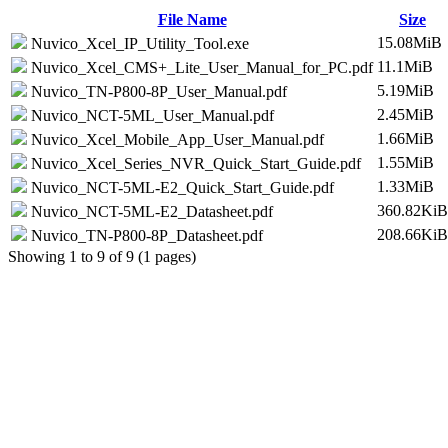
File Name
Size
15.08MiB
Nuvico_Xcel_IP_Utility_Tool.exe
11.1MiB
Nuvico_Xcel_CMS+_Lite_User_Manual_for_PC.pdf
5.19MiB
Nuvico_TN-P800-8P_User_Manual.pdf
2.45MiB
Nuvico_NCT-5ML_User_Manual.pdf
1.66MiB
Nuvico_Xcel_Mobile_App_User_Manual.pdf
1.55MiB
Nuvico_Xcel_Series_NVR_Quick_Start_Guide.pdf
1.33MiB
Nuvico_NCT-5ML-E2_Quick_Start_Guide.pdf
360.82KiB
Nuvico_NCT-5ML-E2_Datasheet.pdf
208.66KiB
Nuvico_TN-P800-8P_Datasheet.pdf
Showing 1 to 9 of 9 (1 pages)