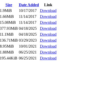
Size
Date Added
Link
1.9MiB
10/17/2017
Download
1.66MiB
11/14/2017
Download
15.08MiB
11/14/2017
Download
377.93MiB
04/18/2025
Download
11.1MiB
04/18/2025
Download
136.71MiB
03/29/2023
Download
8.95MiB
10/01/2021
Download
1.88MiB
06/25/2021
Download
195.44KiB
06/25/2021
Download