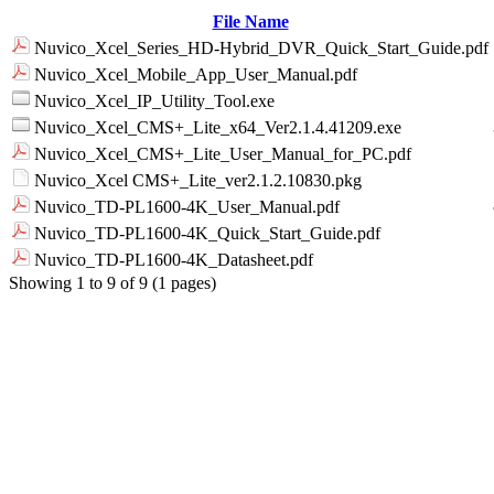
File Name
Nuvico_Xcel_Series_HD-Hybrid_DVR_Quick_Start_Guide.pdf
Nuvico_Xcel_Mobile_App_User_Manual.pdf
Nuvico_Xcel_IP_Utility_Tool.exe
Nuvico_Xcel_CMS+_Lite_x64_Ver2.1.4.41209.exe
Nuvico_Xcel_CMS+_Lite_User_Manual_for_PC.pdf
Nuvico_Xcel CMS+_Lite_ver2.1.2.10830.pkg
Nuvico_TD-PL1600-4K_User_Manual.pdf
Nuvico_TD-PL1600-4K_Quick_Start_Guide.pdf
Nuvico_TD-PL1600-4K_Datasheet.pdf
Showing 1 to 9 of 9 (1 pages)