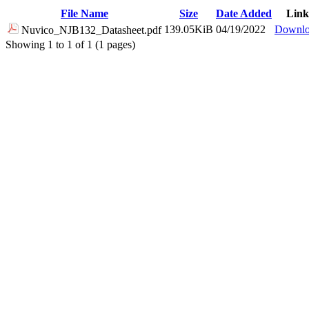
File Name
Size
Date Added
Link
139.05KiB
04/19/2022
Downl
Nuvico_NJB132_Datasheet.pdf
Showing 1 to 1 of 1 (1 pages)