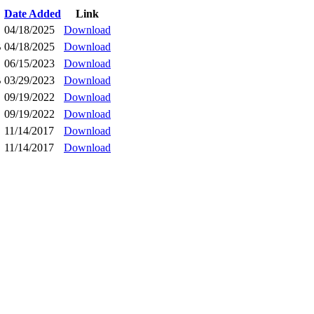
Date Added
Link
04/18/2025
Download
B
04/18/2025
Download
06/15/2023
Download
B
03/29/2023
Download
09/19/2022
Download
09/19/2022
Download
11/14/2017
Download
11/14/2017
Download