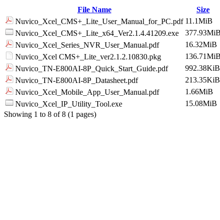
File Name
Size
11.1MiB
Nuvico_Xcel_CMS+_Lite_User_Manual_for_PC.pdf
377.93Mi
Nuvico_Xcel_CMS+_Lite_x64_Ver2.1.4.41209.exe
16.32MiB
Nuvico_Xcel_Series_NVR_User_Manual.pdf
136.71Mi
Nuvico_Xcel CMS+_Lite_ver2.1.2.10830.pkg
992.38KiB
Nuvico_TN-E800AI-8P_Quick_Start_Guide.pdf
213.35KiB
Nuvico_TN-E800AI-8P_Datasheet.pdf
1.66MiB
Nuvico_Xcel_Mobile_App_User_Manual.pdf
15.08MiB
Nuvico_Xcel_IP_Utility_Tool.exe
Showing 1 to 8 of 8 (1 pages)