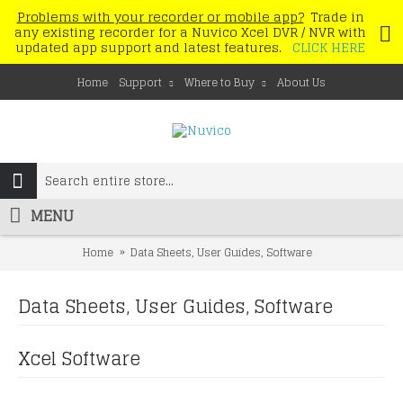
Problems with your recorder or mobile app?
Trade in
any existing recorder for a Nuvico Xcel DVR / NVR with
updated app support and latest features.
CLICK HERE
Home
Support
Where to Buy
About Us
MENU
Home
Data Sheets, User Guides, Software
Data Sheets, User Guides, Software
Xcel Software