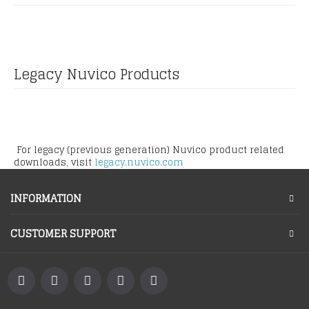
Legacy Nuvico Products
For legacy (previous generation) Nuvico product related
downloads, visit
legacy.nuvico.com
INFORMATION
CUSTOMER SUPPORT