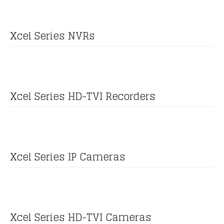
Xcel Series NVRs
Xcel Series HD-TVI Recorders
Xcel Series IP Cameras
Xcel Series HD-TVI Cameras