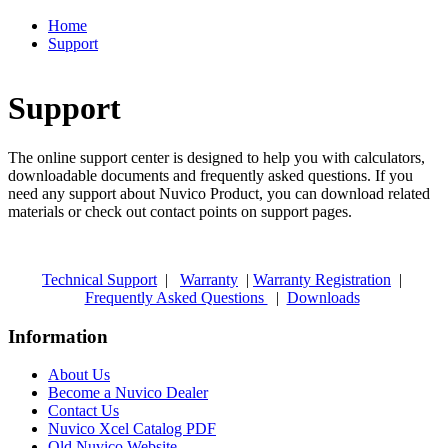
Home
Support
Support
The online support center is designed to help you with calculators,
downloadable documents and frequently asked questions. If you
need any support about Nuvico Product, you can download related
materials or check out contact points on support pages.
Technical Support
|
Warranty
|
Warranty Registration
|
Frequently Asked Questions
|
Downloads
Information
About Us
Become a Nuvico Dealer
Contact Us
Nuvico Xcel Catalog PDF
Old Nuvico Website