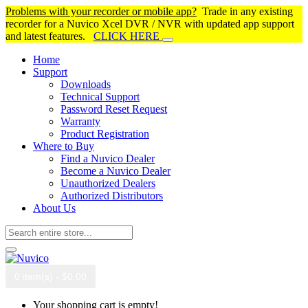
Problems with your recorder or mobile app?
Trade in any existing
recorder for a Nuvico Xcel DVR / NVR with updated app support
and latest features.
CLICK HERE
Home
Support
Downloads
Technical Support
Password Reset Request
Warranty
Product Registration
Where to Buy
Find a Nuvico Dealer
Become a Nuvico Dealer
Unauthorized Dealers
Authorized Distributors
About Us
0 item(s) - $0.00
Your shopping cart is empty!