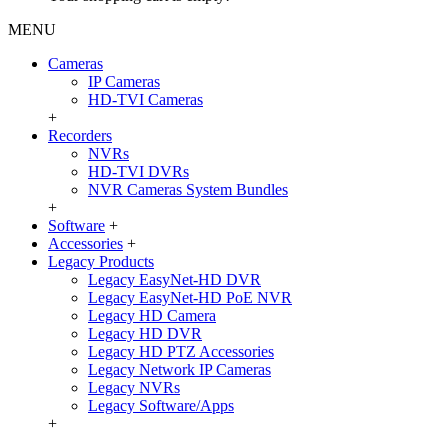
MENU
Cameras
IP Cameras
HD-TVI Cameras
+
Recorders
NVRs
HD-TVI DVRs
NVR Cameras System Bundles
+
Software
+
Accessories
+
Legacy Products
Legacy EasyNet-HD DVR
Legacy EasyNet-HD PoE NVR
Legacy HD Camera
Legacy HD DVR
Legacy HD PTZ Accessories
Legacy Network IP Cameras
Legacy NVRs
Legacy Software/Apps
+