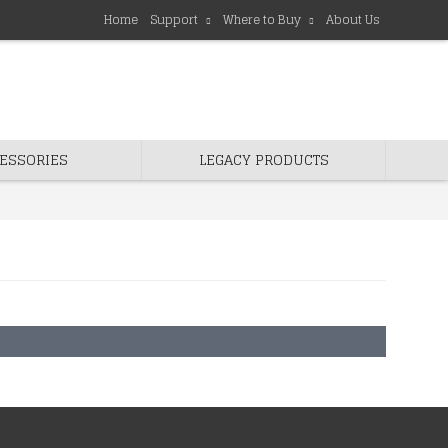
Home
Support
Where to Buy
About Us
ESSORIES
LEGACY PRODUCTS