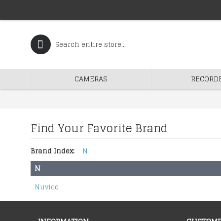
CAMERAS
RECORD
Find Your Favorite Brand
Brand Index:
N
N
Nuvico