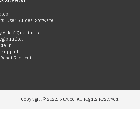
R SUPPORT
ales
ts, User Guides, Software
S
y Asked Questions
egistration
ade In
 Support
Reset Request
Copyright © 2022, Nuvico, All Rights Reserved.