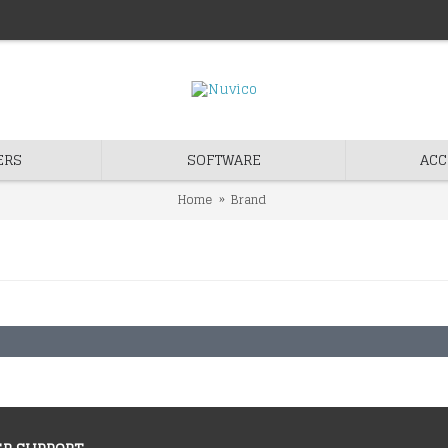
ERS
SOFTWARE
ACC
Home
Brand