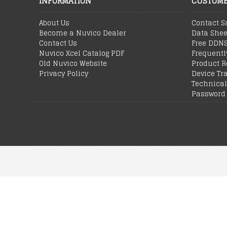
INFORMATION
CUSTOME
About Us
Contact S
Become a Nuvico Dealer
Data Shee
Contact Us
Free DDN
Nuvico Xcel Catalog PDF
Frequentl
Old Nuvico Website
Product R
Privacy Policy
Device Tr
Technical
Password 