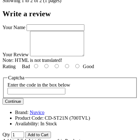
Showing 1 to 2 of 2 (1 pages)
Write a review
Your Name
Your Review
Note:
HTML is not translated!
Rating
Bad
Good
Captcha
Enter the code in the box below
Continue
Brand:
Nuvico
Product Code:
CD-ST21N (700TVL)
Availability:
In Stock
Qty
Add to Cart