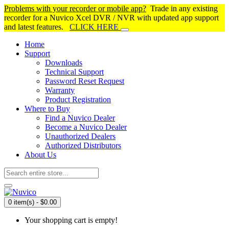
Problems with your recorder or mobile app?
Trade in any existing
recorder for a Nuvico Xcel DVR / NVR with updated app support
and latest features.
CLICK HERE
Home
Support
Downloads
Technical Support
Password Reset Request
Warranty
Product Registration
Where to Buy
Find a Nuvico Dealer
Become a Nuvico Dealer
Unauthorized Dealers
Authorized Distributors
About Us
0 item(s) - $0.00
Your shopping cart is empty!