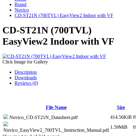
Brand
Nuvico
CD-ST21N (700TVL) EasyView2 Indoor with VF
CD-ST21N (700TVL)
EasyView2 Indoor with VF
Click Image for Gallery
Description
Downloads
Reviews (0)
File Name
Size
414.56KiB
0
Nuvico_CD-ST21N_Datasheet.pdf
1.59MiB
0
Nuvico_EasyView2_700TVL_Instruction_Manual.pdf