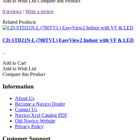
Add to Wish List
Compare this Product
0 reviews
/
Write a review
Related Products
CD-STD21N-L (700TVL) EasyView2 Indoor with VF & LED
..
Add to Cart
Add to Wish List
Compare this Product
Information
About Us
Become a Nuvico Dealer
Contact Us
Nuvico Xcel Catalog PDF
Old Nuvico Website
Privacy Policy
Customer Support