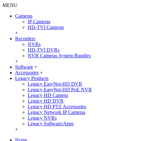
MENU
Cameras
IP Cameras
HD-TVI Cameras
+
Recorders
NVRs
HD-TVI DVRs
NVR Cameras System Bundles
+
Software
+
Accessories
+
Legacy Products
Legacy EasyNet-HD DVR
Legacy EasyNet-HD PoE NVR
Legacy HD Camera
Legacy HD DVR
Legacy HD PTZ Accessories
Legacy Network IP Cameras
Legacy NVRs
Legacy Software/Apps
+
Home