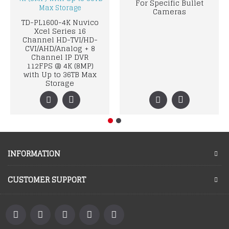
For Specific Bullet
Cameras
TD-PL1600-4K Nuvico
Xcel Series 16
Channel HD-TVI/HD-
CVI/AHD/Analog + 8
Channel IP DVR
112FPS @ 4K (8MP)
with Up to 36TB Max
Storage
INFORMATION
CUSTOMER SUPPORT