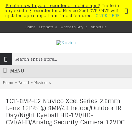
Problems with your recorder or mobile app?
Trade in
any existing recorder for a Nuvico Xcel DVR / NVR with
updated app support and latest features.
CLICK HERE
Home
Support
Where to Buy
About Us
MENU
Home
Brand
Nuvico
TCT-8MP-E2 Nuvico Xcel Series 2.8mm Lens 15
TCT-8MP-E2 Nuvico Xcel Series 2.8mm
Lens 15FPS @ 8MP/4K Indoor/Outdoor IR
Day/Night Eyeball HD-TVI/HD-
CVI/AHD/Analog Security Camera 12VDC