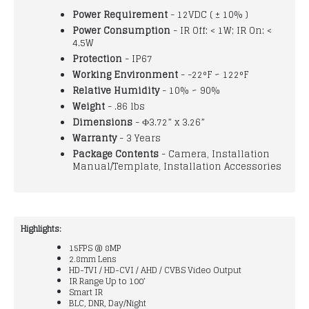
Power Requirement
- 12VDC ( ± 10% )
Power Consumption
- IR Off: < 1W; IR On: <
4.5W
Protection
- IP67
Working Environment
- -22°F ~ 122°F
Relative Humidity
- 10% ~ 90%
Weight
- .86 lbs
Dimensions
- Ф3.72” x 3.26”
Warranty
- 3 Years
Package Contents
- Camera, Installation
Manual/Template, Installation Accessories
Highlights:
15FPS @ 8MP
2.8mm Lens
HD-TVI / HD-CVI / AHD / CVBS Video Output
IR Range Up to 100’
Smart IR
BLC, DNR, Day/Night