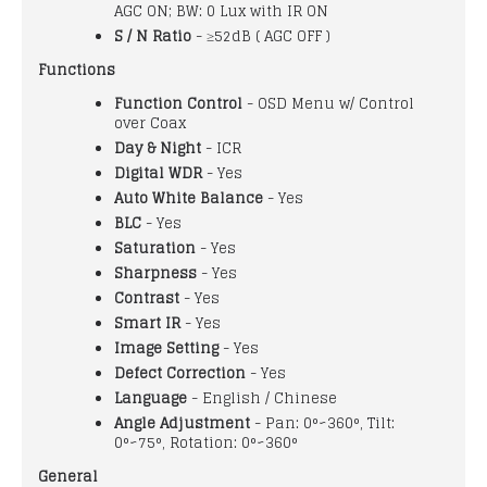
AGC ON; BW: 0 Lux with IR ON
S / N Ratio
- ≥52dB ( AGC OFF )
Functions
Function Control
- OSD Menu w/ Control
over Coax
Day & Night
- ICR
Digital WDR
- Yes
Auto White Balance
- Yes
BLC
- Yes
Saturation
- Yes
Sharpness
- Yes
Contrast
- Yes
Smart IR
- Yes
Image Setting
- Yes
Defect Correction
- Yes
Language
- English / Chinese
Angle Adjustment
- Pan: 0°~360°, Tilt:
0°~75°, Rotation: 0°~360°
General