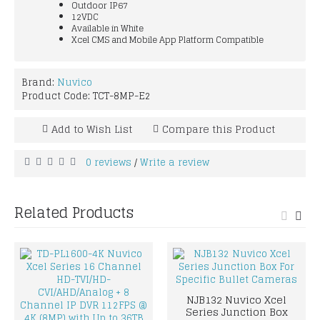
Outdoor IP67
12VDC
Available in White
Xcel CMS and Mobile App Platform Compatible
Brand:
Nuvico
Product Code:
TCT-8MP-E2
Add to Wish List
Compare this Product
0 reviews
Write a review
/
Related Products
NJB132 Nuvico Xcel
Series Junction Box