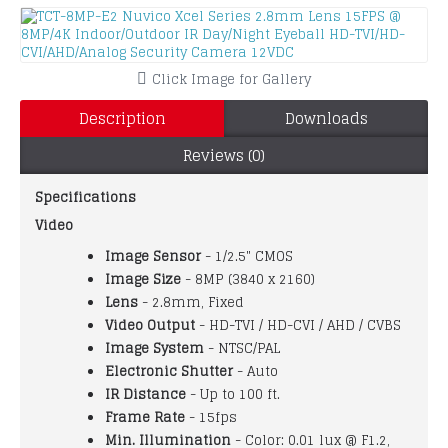
Click Image for Gallery
Description
Downloads
Reviews (0)
Specifications
Video
Image Sensor
- 1/2.5" CMOS
Image Size
- 8MP (3840 x 2160)
Lens
- 2.8mm, Fixed
Video Output
- HD-TVI / HD-CVI / AHD / CVBS
Image System
- NTSC/PAL
Electronic Shutter
- Auto
IR Distance
- Up to 100 ft.
Frame Rate
- 15fps
Min. Illumination
- Color: 0.01 lux @ F1.2,