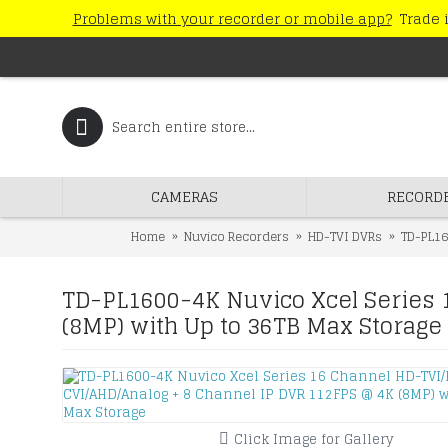
Problems with your recorder or mobile app?
Trade i
CAMERAS
RECORD
Home
Nuvico Recorders
HD-TVI DVRs
TD-PL16
TD-PL1600-4K Nuvico Xcel Series 
(8MP) with Up to 36TB Max Storage
Click Image for Gallery