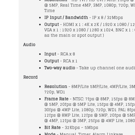
@ 5MP, Real Time 4MP, 3MP, 1080p, 720p, W
Time
IP Input / Bandwidth
- IP x 8 / 32Mbps
Output
- HDMI x 1 : 4K x 2K / 1920 x 1080 / 1
VGA x 1 : 1920 x 1080 / 1280 x 1024, BNC x 1 :
as the main or spot output )
Audio
Input
- RCA x 8
Output
- RCA x 1
Two-way audio
- Take up channel one audi
Record
Resolution
- 8MP/Lite 5MP/Lite, 4MP/Lite, 3M
720p, WD1
Frame Rate
- NTSC: 7fps @ 8MP, 15fps @ 8MP
@ 5MP, 20fps @ 5MP Lite, 15fps @ 4MP, 15f
30fps @ 4MP Lite, 1080p, 720p, WD1 PAL: 8fp
12fps @ 8MP Lite, 12fps @ 5MP, 20fps @ 5MP 
@ 4MP, 12fps @ 3MP, 25fps @ 4MP Lite, 1080
Bit Rate
- 32Kbps ~ 5Mbps
Mode
- Manual, Timer, Alarm Linkage