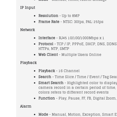
IP Input
Resolution
- Up to 8MP
Frame Rate
- NTSC: 30fps, PAL: 25fps
Network
Interface
- RJ45 10/100/1000Mbps x 1
Protocol
- TCP / IP, PPPoE, DHCP, DNS, DDNS
HTTPs, NTP, SMTP
Web Client
- Multiple Users Online
Playback
Playback
- 16 Channel
Search
- Time Slice / Time / Event / Tag Se
Smart Search
- Highlighted color to displa
camera record in a certain period of time, 
colors refers to different record events
Function
- Play, Pause, FF, FB, Digital Zoom,
Alarm
Mode
- Manual, Motion, Exception, Smart E