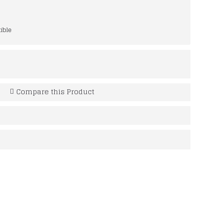
ible
Compare this Product