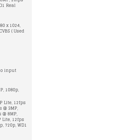
D1 Real
280 x 1024,
 CVBS ( Used
o input
P, 1080p,
 Lite, 12fps
ps @ 3MP,
s @ 8MP,
Lite, 12fps
p, 720p, WD1