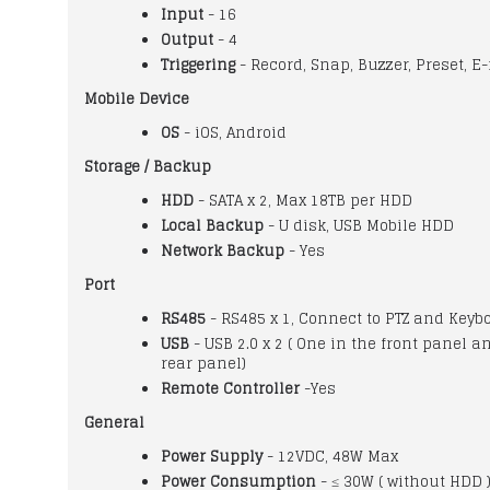
Input
- 16
Output
- 4
Triggering
- Record, Snap, Buzzer, Preset, E-
Mobile Device
OS
- iOS, Android
Storage / Backup
HDD
- SATA x 2, Max 18TB per HDD
Local Backup
- U disk, USB Mobile HDD
Network Backup
- Yes
Port
RS485
- RS485 x 1, Connect to PTZ and Keyb
USB
- USB 2.0 x 2 ( One in the front panel a
rear panel)
Remote Controller
-Yes
General
Power Supply
- 12VDC, 48W Max
Power Consumption
- ≤ 30W ( without HDD 