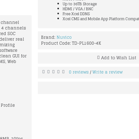
Up to 36TB Storage
HDMI / VGA / BNC
Free Xcel DDNS
Xcel CMS and Mobile App Platform Compat
6 channel
s 4 channels
nced SOC
Brand:
Nuvico
eliver real
Product Code:
TD-PL1600-4K
imizing
software
clean GUI for
Add to Wish List
CMS, Web
0 reviews
Write a review
/
Profile
 8MP, 20fps