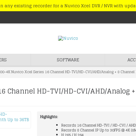
n any existing recorder for a Nuvico Xcel DVR / NVR with upd
ERS
SOFTWARE
ACC
00-4K Nuvico Xcel Series 16 Channel HD-TVI/HD-CVI/AHD/Analog + 8 Channel 
16 Channel HD-TVI/HD-CVI/AHD/Analog +
Highlights:
Records 16 Channel HD-TVI / HD-CVI / AHD
Records 8 Channel IP Up to 30FPS @ 4K (8
H.265 / H.264