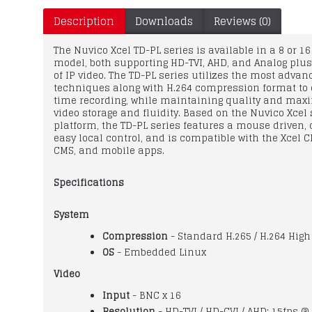
Description
Downloads
Reviews (0)
The Nuvico Xcel TD-PL series is available in a 8 or 1
model, both supporting HD-TVI, AHD, and Analog plu
of IP video. The TD-PL series utilizes the most adva
techniques along with H.264 compression format to d
time recording, while maintaining quality and max
video storage and fluidity. Based on the Nuvico Xcel 
platform, the TD-PL series features a mouse driven, 
easy local control, and is compatible with the Xcel 
CMS, and mobile apps.
Specifications
System
Compression
- Standard H.265 / H.264 High 
OS
- Embedded Linux
Video
Input
- BNC x 16
Resolution
- HD-TVI / HD-CVI / AHD: 15fps @