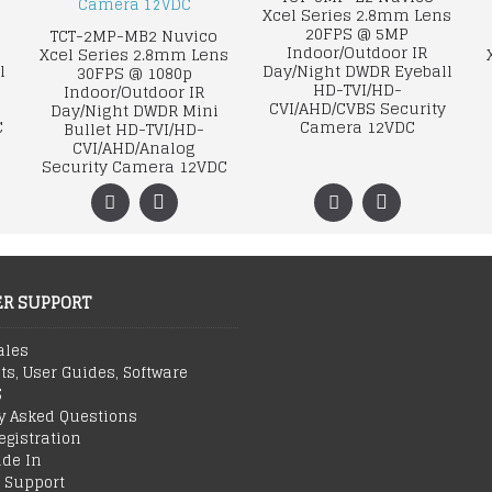
Xcel Series 2.8mm Lens
20FPS @ 5MP
TCT-2MP-MB2 Nuvico
Indoor/Outdoor IR
Xcel Series 2.8mm Lens
l
Day/Night DWDR Eyeball
30FPS @ 1080p
HD-TVI/HD-
Indoor/Outdoor IR
CVI/AHD/CVBS Security
Day/Night DWDR Mini
C
Camera 12VDC
Bullet HD-TVI/HD-
CVI/AHD/Analog
Security Camera 12VDC
R SUPPORT
ales
ts, User Guides, Software
S
y Asked Questions
egistration
ade In
 Support