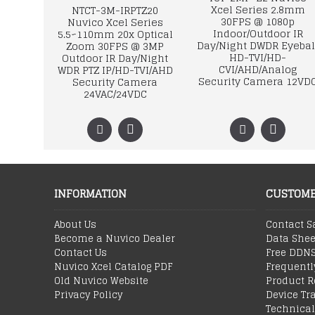
Xcel Series 2.8mm
NTCT-3M-IRPTZ20
30FPS @ 1080p
Nuvico Xcel Series
Indoor/Outdoor IR
5.5~110mm 20x Optical
Day/Night DWDR Eyebal
Zoom 30FPS @ 3MP
HD-TVI/HD-
Outdoor IR Day/Night
CVI/AHD/Analog
WDR PTZ IP/HD-TVI/AHD
Security Camera 12VD
Security Camera
24VAC/24VDC
INFORMATION
CUSTOME
About Us
Contact S
Become a Nuvico Dealer
Data Shee
Contact Us
Free DDN
Nuvico Xcel Catalog PDF
Frequentl
Old Nuvico Website
Product R
Privacy Policy
Device Tr
Technical