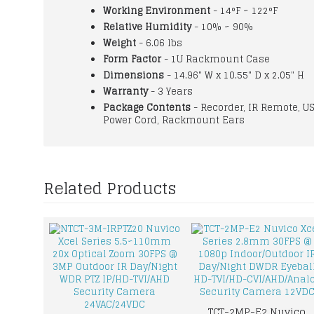
Working Environment
- 14°F ~ 122°F
Relative Humidity
- 10% ~ 90%
Weight
- 6.06 lbs
Form Factor
- 1U Rackmount Case
Dimensions
- 14.96" W x 10.55" D x 2.05" H
Warranty
- 3 Years
Package Contents
- Recorder, IR Remote, U
Power Cord, Rackmount Ears
Related Products
TCT-2MP-E2 Nuvico