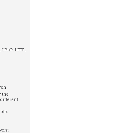
, UPnP, HTTP,
arch
y the
different
 etc.
vent