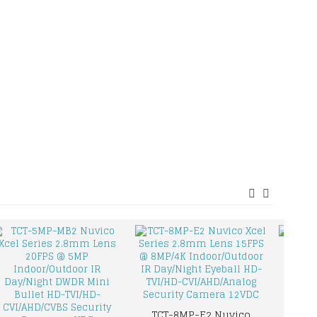
TCT-8MP-E2 Nuvico