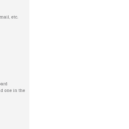
mail, etc.
oard
nd one in the
)