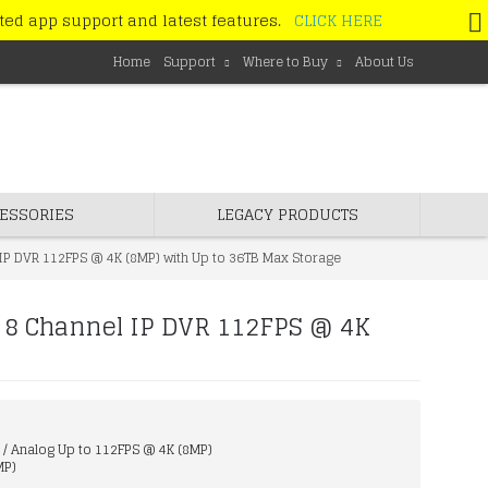
ated app support and latest features.
CLICK HERE
Home
Support
Where to Buy
About Us
ESSORIES
LEGACY PRODUCTS
IP DVR 112FPS @ 4K (8MP) with Up to 36TB Max Storage
 8 Channel IP DVR 112FPS @ 4K
 / Analog Up to 112FPS @ 4K (8MP)
MP)