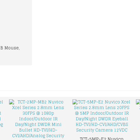
SB Mouse,
TCT-5MP-E2 Nuvico