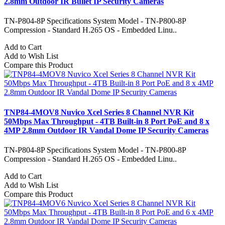
2.8mm Outdoor IR Bullet IP Security Cameras
TN-P804-8P Specifications System Model - TN-P800-8P
Compression - Standard H.265 OS - Embedded Linu..
Add to Cart
Add to Wish List
Compare this Product
TNP84-4MOV8 Nuvico Xcel Series 8 Channel NVR Kit
50Mbps Max Throughput - 4TB Built-in 8 Port PoE and 8 x
4MP 2.8mm Outdoor IR Vandal Dome IP Security Cameras
TN-P804-8P Specifications System Model - TN-P800-8P
Compression - Standard H.265 OS - Embedded Linu..
Add to Cart
Add to Wish List
Compare this Product