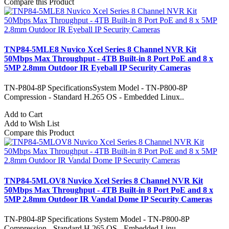
Compare this Product
TNP84-5MLE8 Nuvico Xcel Series 8 Channel NVR Kit
50Mbps Max Throughput - 4TB Built-in 8 Port PoE and 8 x
5MP 2.8mm Outdoor IR Eyeball IP Security Cameras
TN-P804-8P SpecificationsSystem Model - TN-P800-8P
Compression - Standard H.265 OS - Embedded Linux..
Add to Cart
Add to Wish List
Compare this Product
TNP84-5MLOV8 Nuvico Xcel Series 8 Channel NVR Kit
50Mbps Max Throughput - 4TB Built-in 8 Port PoE and 8 x
5MP 2.8mm Outdoor IR Vandal Dome IP Security Cameras
TN-P804-8P Specifications System Model - TN-P800-8P
Compression - Standard H.265 OS - Embedded Linu..