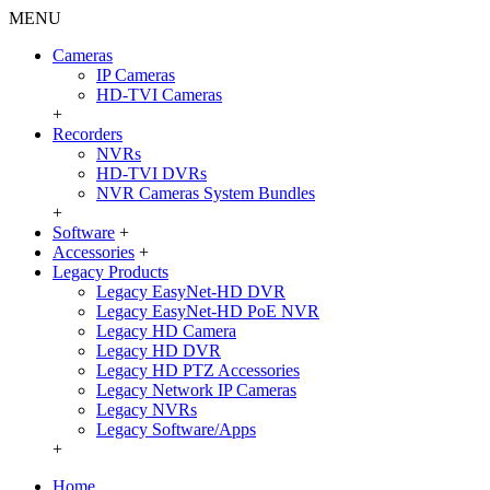
MENU
Cameras
IP Cameras
HD-TVI Cameras
+
Recorders
NVRs
HD-TVI DVRs
NVR Cameras System Bundles
+
Software
+
Accessories
+
Legacy Products
Legacy EasyNet-HD DVR
Legacy EasyNet-HD PoE NVR
Legacy HD Camera
Legacy HD DVR
Legacy HD PTZ Accessories
Legacy Network IP Cameras
Legacy NVRs
Legacy Software/Apps
+
Home