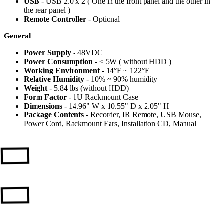
USB
- USB 2.0 x 2 ( One in the front panel and the other in
the rear panel )
Remote Controller
- Optional
General
Power Supply
- 48VDC
Power Consumption
- ≤ 5W ( without HDD )
Working Environment
- 14°F ~ 122°F
Relative Humidity
- 10% ~ 90% humidity
Weight
- 5.84 lbs (without HDD)
Form Factor
- 1U Rackmount Case
Dimensions
- 14.96" W x 10.55" D x 2.05" H
Package Contents
- Recorder, IR Remote, USB Mouse,
Power Cord, Rackmount Ears, Installation CD, Manual