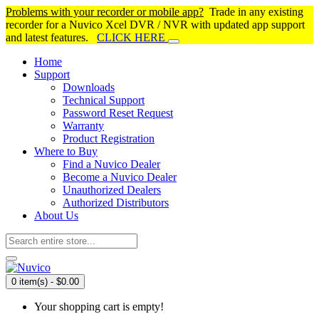
Problems with your recorder or mobile app?
Trade in any existing
recorder for a Nuvico Xcel DVR / NVR with updated app support
and latest features.
CLICK HERE
Home
Support
Downloads
Technical Support
Password Reset Request
Warranty
Product Registration
Where to Buy
Find a Nuvico Dealer
Become a Nuvico Dealer
Unauthorized Dealers
Authorized Distributors
About Us
0 item(s) - $0.00
Your shopping cart is empty!