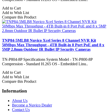
Add to Cart
Add to Wish List
Compare this Product
TNP84-5MLB8 Nuvico Xcel Series 8 Channel NVR Kit
50Mbps Max Throughput - 4TB Built-in 8 Port PoE and 8 x
5MP 2.8mm Outdoor IR Bullet IP Security Cameras
TN-P804-8P Specifications System Model - TN-P800-8P
Compression - Standard H.265 OS - Embedded Linu..
Add to Cart
Add to Wish List
Compare this Product
Information
About Us
Become a Nuvico Dealer
Contact Us