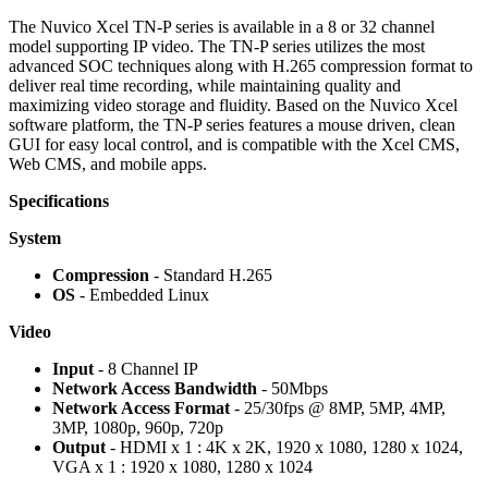
The Nuvico Xcel TN-P series is available in a 8 or 32 channel
model supporting IP video. The TN-P series utilizes the most
advanced SOC techniques along with H.265 compression format to
deliver real time recording, while maintaining quality and
maximizing video storage and fluidity. Based on the Nuvico Xcel
software platform, the TN-P series features a mouse driven, clean
GUI for easy local control, and is compatible with the Xcel CMS,
Web CMS, and mobile apps.
Specifications
System
Compression
- Standard H.265
OS
- Embedded Linux
Video
Input
- 8 Channel IP
Network Access Bandwidth
- 50Mbps
Network Access Format
- 25/30fps @ 8MP, 5MP, 4MP,
3MP, 1080p, 960p, 720p
Output
- HDMI x 1 : 4K x 2K, 1920 x 1080, 1280 x 1024,
VGA x 1 : 1920 x 1080, 1280 x 1024