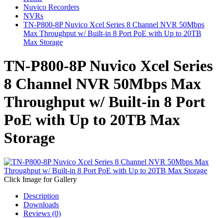
Nuvico Recorders
NVRs
TN-P800-8P Nuvico Xcel Series 8 Channel NVR 50Mbps
Max Throughput w/ Built-in 8 Port PoE with Up to 20TB
Max Storage
TN-P800-8P Nuvico Xcel Series
8 Channel NVR 50Mbps Max
Throughput w/ Built-in 8 Port
PoE with Up to 20TB Max
Storage
Click Image for Gallery
Description
Downloads
Reviews (0)