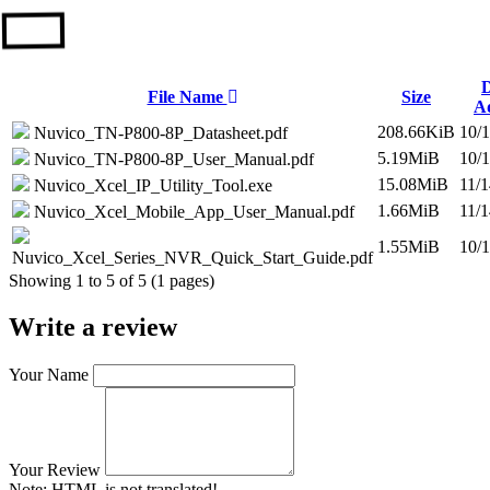
D
File Name
Size
A
208.66KiB
10/
Nuvico_TN-P800-8P_Datasheet.pdf
5.19MiB
10/
Nuvico_TN-P800-8P_User_Manual.pdf
15.08MiB
11/
Nuvico_Xcel_IP_Utility_Tool.exe
1.66MiB
11/
Nuvico_Xcel_Mobile_App_User_Manual.pdf
1.55MiB
10/
Nuvico_Xcel_Series_NVR_Quick_Start_Guide.pdf
Showing 1 to 5 of 5 (1 pages)
Write a review
Your Name
Your Review
Note:
HTML is not translated!