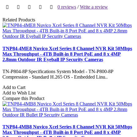
0 reviews
/
Write a review
Related Products
TNP84-4ME8 Nuvico Xcel Series 8 Channel NVR Kit 50Mbps
Max Throughput - 4TB Built-in 8 Port PoE and 8 x 4MP
2.8mm Outdoor IR Eyeball IP Security Cameras
TN-P804-8P Specifications System Model - TN-P800-8P
Compression - Standard H.265 OS - Embedded Linu..
Add to Cart
Add to Wish List
Compare this Product
TNP84-4MB8 Nuvico Xcel Series 8 Channel NVR Kit 50Mbps
Max Throughput - 4TB Built-in 8 Port PoE and 8 x 4MP