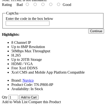
Rating
Bad
Good
Captcha
Enter the code in the box below
Continue
Highlights:
8 Channel IP
Up to 8MP Resolution
50Mbps Max Throughput
H.265
Up to 20TB Storage
HDMI / VGA
Free Xcel DDNS
Xcel CMS and Mobile App Platform Compatible
Brand:
Nuvico
Product Code:
TN-P800-8P
Availability:
In Stock
Qty
Add to Cart
Add to Wish List
Compare this Product