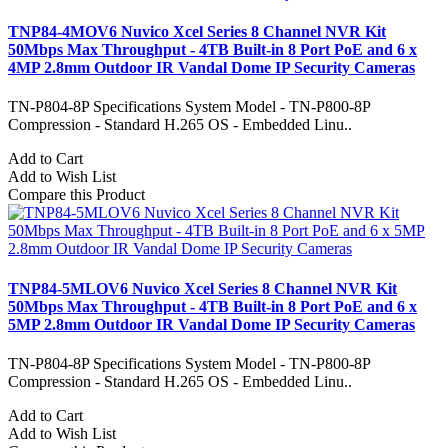
TNP84-4MOV6 Nuvico Xcel Series 8 Channel NVR Kit
50Mbps Max Throughput - 4TB Built-in 8 Port PoE and 6 x
4MP 2.8mm Outdoor IR Vandal Dome IP Security Cameras
TN-P804-8P Specifications System Model - TN-P800-8P
Compression - Standard H.265 OS - Embedded Linu..
Add to Cart
Add to Wish List
Compare this Product
TNP84-5MLOV6 Nuvico Xcel Series 8 Channel NVR Kit
50Mbps Max Throughput - 4TB Built-in 8 Port PoE and 6 x
5MP 2.8mm Outdoor IR Vandal Dome IP Security Cameras
TN-P804-8P Specifications System Model - TN-P800-8P
Compression - Standard H.265 OS - Embedded Linu..
Add to Cart
Add to Wish List