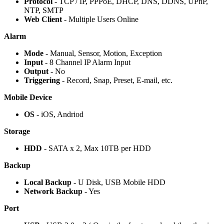
Protocol
- TCP / IP, PPPoE, DHCP, DNS, DDNS, UPnP,
NTP, SMTP
Web Client
- Multiple Users Online
Alarm
Mode
- Manual, Sensor, Motion, Exception
Input
- 8 Channel IP Alarm Input
Output
- No
Triggering
- Record, Snap, Preset, E-mail, etc.
Mobile Device
OS
- iOS, Andriod
Storage
HDD
- SATA x 2, Max 10TB per HDD
Backup
Local Backup
- U Disk, USB Mobile HDD
Network Backup
- Yes
Port