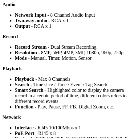
Audio
Network Input
- 8 Channel Audio Input
Two-way audio
- RCA x 1
Output
- RCA x 1
Record
Record Stream
- Dual Stream Recording
Resolution
- 8MP, 5MP, 4MP, 3MP, 1080p, 960p, 720p
Mode
- Manual, Timer, Motion, Sensor
Playback
Playback
- Max 8 Channels
Search
- Time slice / Time / Event / Tag Search
Smart Search
- Highlighted color to display the camera
record in a certain period of time, different colors refers to
different record events
Function
- Play, Pause, FF, FB, Digital Zoom, etc.
Network
Interface
- RJ45 10/100Mbps x 1
PoE Port
- RJ45 x 8