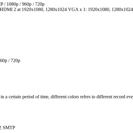
 / 1080p / 960p / 720p
 HDMI 2 at 1920x1080, 1280x1024 VGA x 1: 1920x1080, 1280x1024
60p / 720p
n a certain period of time, different colors refers to different record eve
P, SMTP