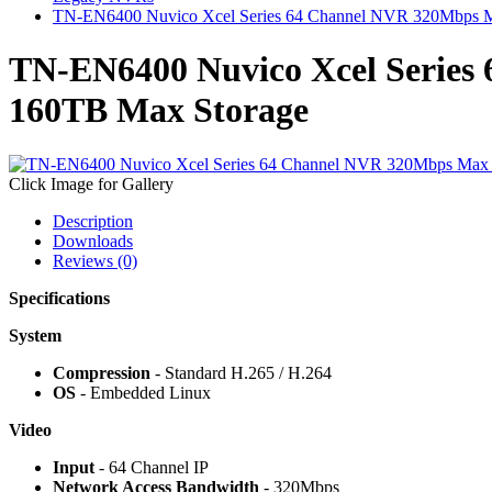
TN-EN6400 Nuvico Xcel Series 64 Channel NVR 320Mbps M
TN-EN6400 Nuvico Xcel Series
160TB Max Storage
Click Image for Gallery
Description
Downloads
Reviews (0)
Specifications
System
Compression
- Standard H.265 / H.264
OS
- Embedded Linux
Video
Input
- 64 Channel IP
Network Access Bandwidth
- 320Mbps