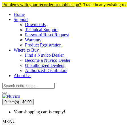
Problems with your recorder or mobile app?
Trade in any existing re
Home
Support
Downloads
Technical Support
Password Reset Request
Warranty
Product Registration
Where to Buy
Find a Nuvico Dealer
Become a Nuvico Dealer
Unauthorized Dealers
Authorized Distributors
About Us
0 item(s) - $0.00
Your shopping cart is empty!
MENU