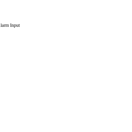
larm Input