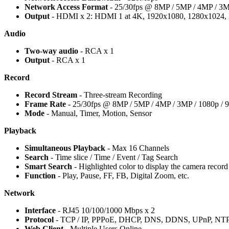
Network Access Format
- 25/30fps @ 8MP / 5MP / 4MP / 3MP
Output
- HDMI x 2: HDMI 1 at 4K, 1920x1080, 1280x1024,
Audio
Two-way audio
- RCA x 1
Output
- RCA x 1
Record
Record Stream
- Three-stream Recording
Frame Rate
- 25/30fps @ 8MP / 5MP / 4MP / 3MP / 1080p / 9
Mode
- Manual, Timer, Motion, Sensor
Playback
Simultaneous Playback
- Max 16 Channels
Search
- Time slice / Time / Event / Tag Search
Smart Search
- Highlighted color to display the camera record i
Function
- Play, Pause, FF, FB, Digital Zoom, etc.
Network
Interface
- RJ45 10/100/1000 Mbps x 2
Protocol
- TCP / IP, PPPoE, DHCP, DNS, DDNS, UPnP, NT
Web Client
- Multiple Users Online