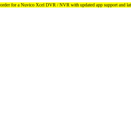
corder for a Nuvico Xcel DVR / NVR with updated app support and lat