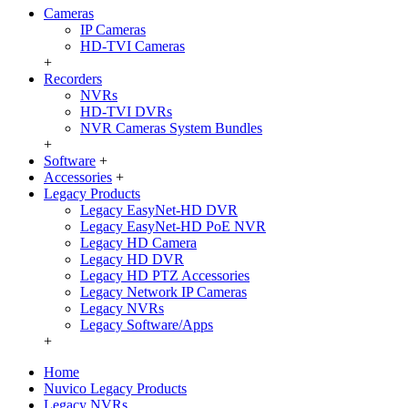
Cameras
IP Cameras
HD-TVI Cameras
+
Recorders
NVRs
HD-TVI DVRs
NVR Cameras System Bundles
+
Software
+
Accessories
+
Legacy Products
Legacy EasyNet-HD DVR
Legacy EasyNet-HD PoE NVR
Legacy HD Camera
Legacy HD DVR
Legacy HD PTZ Accessories
Legacy Network IP Cameras
Legacy NVRs
Legacy Software/Apps
+
Home
Nuvico Legacy Products
Legacy NVRs