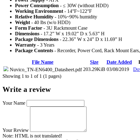
Power Consumption
- ≤ 30W (without HDD)
Working Environment
- 14°F~122°F
Relative Humidity
- 10%~90% humidity
Weight
- 40 lbs (w/o HDD)
Form Factor
- 3U Rackmount Case
Dimensions
- 17.2” W x 19.02” D x 5.63” H
Package Dimensions
- 22.36” W x 24” D x 11.69” H
Warranty
- 3 Years
Package Contents
- Recorder, Power Cord, Rack Mount Ears,
File Name
Size
Date Added
203.29KiB
03/08/2019
Do
Nuvico_TN-EN6400_Datasheet.pdf
Showing 1 to 1 of 1 (1 pages)
Write a review
Your Name
Your Review
Note:
HTML is not translated!