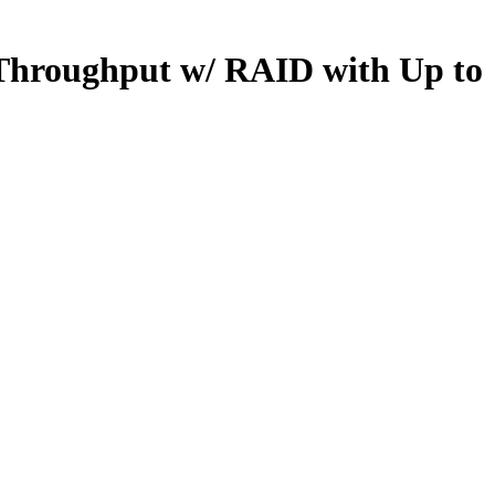
Throughput w/ RAID with Up to