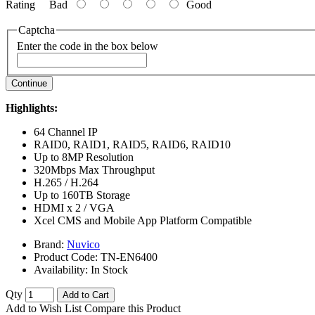
Rating
Bad
Good
Captcha
Enter the code in the box below
Continue
Highlights:
64 Channel IP
RAID0, RAID1, RAID5, RAID6, RAID10
Up to 8MP Resolution
320Mbps Max Throughput
H.265 / H.264
Up to 160TB Storage
HDMI x 2 / VGA
Xcel CMS and Mobile App Platform Compatible
Brand:
Nuvico
Product Code:
TN-EN6400
Availability:
In Stock
Qty
Add to Cart
Add to Wish List
Compare this Product