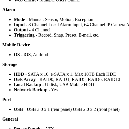
Alarm
Mode
- Manual, Sensor, Motion, Exception
Input
- 8 Channel Local Alarm Input, 64 Channel IP Camera A
Output
- 4 Channel
Triggering
- Record, Snap, Preset, E-mail, etc.
Mobile Device
OS
- iOS, Andriod
Storage
HDD
- SATA x 16, e-SATA x 1, Max 10TB Each HDD
Disk Array
- RAID0, RAID1, RAID5, RAID6, RAID10
Local Backup
- U disk, USB Mobile HDD
Network Backup
- Yes
Port
USB
- USB 3.0 x 1 (rear panel) USB 2.0 x 2 (front panel)
General
Power Supply
- ATX