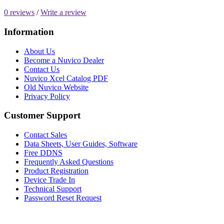
0 reviews
/
Write a review
Information
About Us
Become a Nuvico Dealer
Contact Us
Nuvico Xcel Catalog PDF
Old Nuvico Website
Privacy Policy
Customer Support
Contact Sales
Data Sheets, User Guides, Software
Free DDNS
Frequently Asked Questions
Product Registration
Device Trade In
Technical Support
Password Reset Request