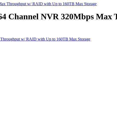
ax Throughput w/ RAID with Up to 160TB Max Storage
 64 Channel NVR 320Mbps Max 