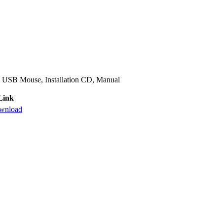
 USB Mouse, Installation CD, Manual
Link
wnload