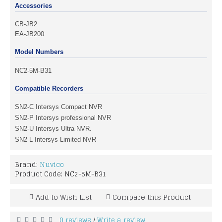
Accessories
CB-JB2
EA-JB200
Model Numbers
NC2-5M-B31
Compatible Recorders
SN2-C Intersys Compact NVR
SN2-P Intersys professional NVR
SN2-U Intersys Ultra NVR.
SN2-L Intersys Limited NVR
Brand:
Nuvico
Product Code:
NC2-5M-B31
Add to Wish List
Compare this Product
0 reviews
Write a review
/