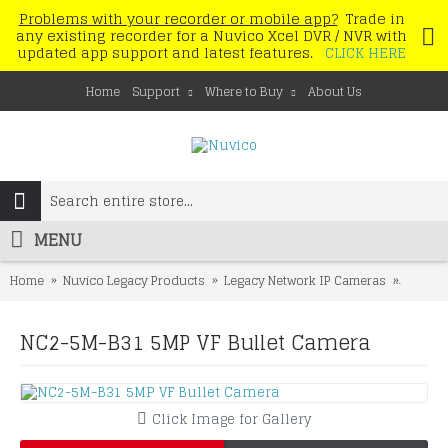
Problems with your recorder or mobile app?
Trade in
any existing recorder for a Nuvico Xcel DVR / NVR with
updated app support and latest features.
CLICK HERE
Home
Support
Where to Buy
About Us
MENU
Home
Nuvico Legacy Products
Legacy Network IP Cameras
NC2-5M
NC2-5M-B31 5MP VF Bullet Camera
Click Image for Gallery