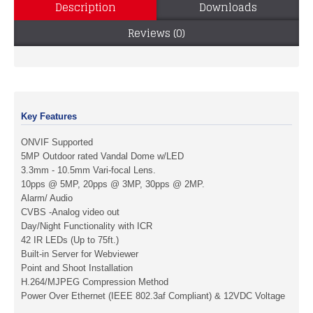
Description
Downloads
Reviews (0)
Key Features
ONVIF Supported
5MP Outdoor rated Vandal Dome w/LED
3.3mm - 10.5mm Vari-focal Lens.
10pps @ 5MP, 20pps @ 3MP, 30pps @ 2MP.
Alarm/ Audio
CVBS -Analog video out
Day/Night Functionality with ICR
42 IR LEDs (Up to 75ft.)
Built-in Server for Webviewer
Point and Shoot Installation
H.264/MJPEG Compression Method
Power Over Ethernet (IEEE 802.3af Compliant) & 12VDC Voltage