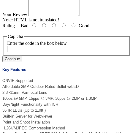
Your Review
Note:
HTML is not translated!
Rating
Bad
Good
Captcha
Enter the code in the box below
Continue
Key Features
ONVIF Supported
Affordable 2MP Outdoor Rated Bullet w/LED
2.8~11mm Vari-focal Lens
10pps @ 5MP, 15pps @ 3MP, 30pps @ 2MP or 1.3MP
Day/Night Functionality with ICR
36 IR LEDs (Up to 110ft.)
Built-in Server for Webviewer
Point and Shoot Installation
H.264/MJPEG Compression Method