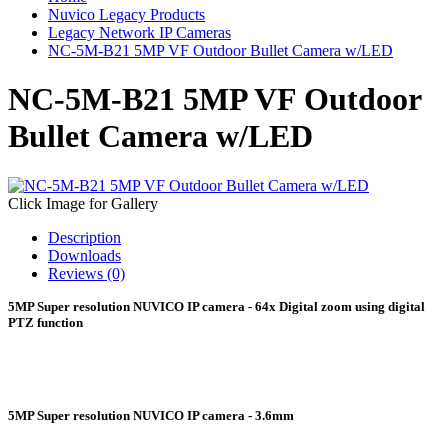
Nuvico Legacy Products
Legacy Network IP Cameras
NC-5M-B21 5MP VF Outdoor Bullet Camera w/LED
NC-5M-B21 5MP VF Outdoor
Bullet Camera w/LED
Click Image for Gallery
Description
Downloads
Reviews (0)
5MP Super resolution NUVICO IP camera - 64x Digital zoom using digital
PTZ function
5MP Super resolution NUVICO IP camera - 3.6mm