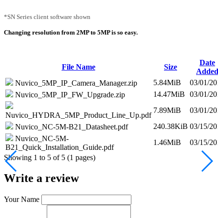
*SN Series client software shown
Changing resolution from 2MP to 5MP is so easy.
Date
File Name
Size
Adde
5.84MiB
03/01/20
Nuvico_5MP_IP_Camera_Manager.zip
14.47MiB
03/01/20
Nuvico_5MP_IP_FW_Upgrade.zip
7.89MiB
03/01/20
Nuvico_HYDRA_5MP_Product_Line_Up.pdf
240.38KiB
03/15/20
Nuvico_NC-5M-B21_Datasheet.pdf
Nuvico_NC-5M-
1.46MiB
03/15/20
B21_Quick_Installation_Guide.pdf
Showing 1 to 5 of 5 (1 pages)
Write a review
Your Name