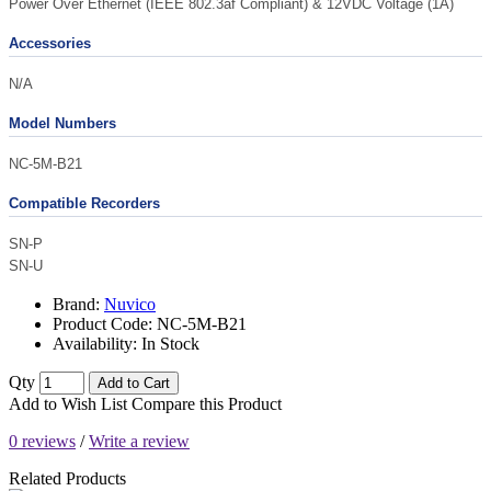
Power Over Ethernet (IEEE 802.3af Compliant) & 12VDC Voltage (1A)
Accessories
N/A
Model Numbers
NC-5M-B21
Compatible Recorders
SN-P
SN-U
Brand:
Nuvico
Product Code:
NC-5M-B21
Availability:
In Stock
Qty
Add to Cart
Add to Wish List
Compare this Product
0 reviews
/
Write a review
Related Products