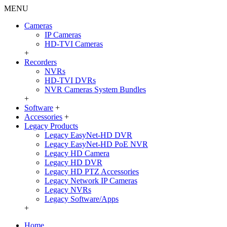
MENU
Cameras
IP Cameras
HD-TVI Cameras
+
Recorders
NVRs
HD-TVI DVRs
NVR Cameras System Bundles
+
Software
+
Accessories
+
Legacy Products
Legacy EasyNet-HD DVR
Legacy EasyNet-HD PoE NVR
Legacy HD Camera
Legacy HD DVR
Legacy HD PTZ Accessories
Legacy Network IP Cameras
Legacy NVRs
Legacy Software/Apps
+
Home