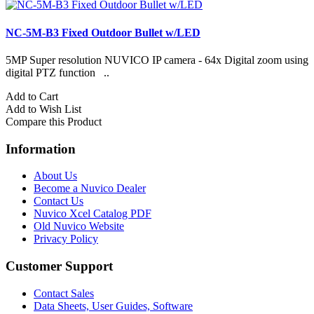
NC-5M-B3 Fixed Outdoor Bullet w/LED
5MP Super resolution NUVICO IP camera - 64x Digital zoom using
H
digital PTZ function ..
A
Add to Cart
A
Add to Wish List
C
Compare this Product
Information
About Us
Become a Nuvico Dealer
Contact Us
Nuvico Xcel Catalog PDF
Old Nuvico Website
Privacy Policy
Customer Support
Contact Sales
Data Sheets, User Guides, Software