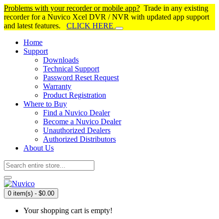
Problems with your recorder or mobile app?
Trade in any existing
recorder for a Nuvico Xcel DVR / NVR with updated app support
and latest features.
CLICK HERE
Home
Support
Downloads
Technical Support
Password Reset Request
Warranty
Product Registration
Where to Buy
Find a Nuvico Dealer
Become a Nuvico Dealer
Unauthorized Dealers
Authorized Distributors
About Us
0 item(s) - $0.00
Your shopping cart is empty!