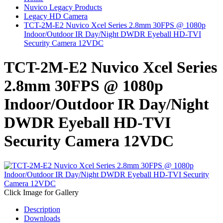
Nuvico Legacy Products
Legacy HD Camera
TCT-2M-E2 Nuvico Xcel Series 2.8mm 30FPS @ 1080p
Indoor/Outdoor IR Day/Night DWDR Eyeball HD-TVI
Security Camera 12VDC
TCT-2M-E2 Nuvico Xcel Series
2.8mm 30FPS @ 1080p
Indoor/Outdoor IR Day/Night
DWDR Eyeball HD-TVI
Security Camera 12VDC
Click Image for Gallery
Description
Downloads