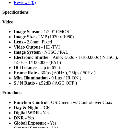
Reviews (0)
Specifications
Video
Image Sensor
- 1/2.9" CMOS
Image Size
- 2MP (1920 x 1080)
Lens
- 2.8mm, Fixed
Video Output
- HD-TVI
Image System
- NTSC / PAL
Electronic Shutter
- Auto: 1/60s ~ 1/100,000s ( NTSC ),
1/50s ~ 1/100,000s (PAL)
IR Distance
- Up to 65 ft.
Frame Rate
- 30fps ( 60Hz ), 25fps ( 50Hz )
Min. Illumination
- 0 Lux ( IR ON )
S / N Ratio
- ≥52dB ( AGC OFF )
Functions
Function Control
- OSD menu w/ Control over Coax
Day & Night
- ICR
Digital WDR
- Yes
DNR
- Yes
Global Exposure
- Yes