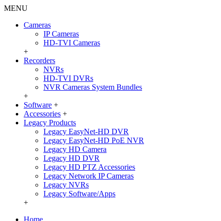
MENU
Cameras
IP Cameras
HD-TVI Cameras
+
Recorders
NVRs
HD-TVI DVRs
NVR Cameras System Bundles
+
Software
+
Accessories
+
Legacy Products
Legacy EasyNet-HD DVR
Legacy EasyNet-HD PoE NVR
Legacy HD Camera
Legacy HD DVR
Legacy HD PTZ Accessories
Legacy Network IP Cameras
Legacy NVRs
Legacy Software/Apps
+
Home