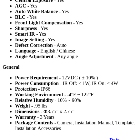
Central Exposure
- Yes
AGC
- Yes
Auto White Balance
- Yes
BLC
- Yes
Front Light Compensation
- Yes
Sharpness
- Yes
Smart IR
- Yes
Image Setting
- Yes
Defect Correction
- Auto
Language
- English / Chinese
Angle Adjustment
- Any angle
General
Power Requirement
- 12VDC ( ± 10% )
Power Consumption
- IR Off: < 1W; IR On: < 4W
Protection
- IP66
Working Environment
- -4°F ~ 122°F
Relative Humidity
- 10% ~ 90%
Weight
- .95 lbs
Dimensions
- Ф3.75” x 2.75”
Warranty
- 3 Years
Package Contents
- Camera, Installation Manual, Template,
Installation Accessories
Date