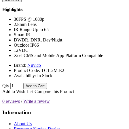
Highlights:
30FPS @ 1080p
2.8mm Lens
IR Range Up to 65'
Smart IR
DWDR, DNR, Day/Night
Outdoor IP66
12VDC
Xcel CMS and Mobile App Platform Compatible
Brand:
Nuvico
Product Code:
TCT-2M-E2
Availability:
In Stock
Qty
Add to Cart
Add to Wish List
Compare this Product
0 reviews
/
Write a review
Information
About Us
Become a Nuvico Dealer