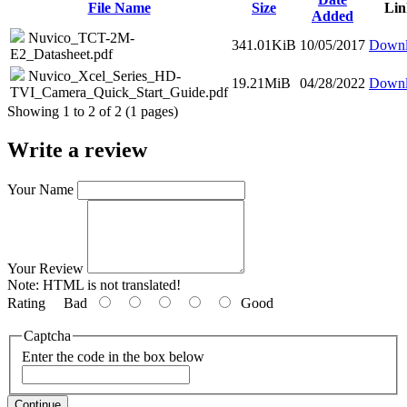
File Name
Size
Lin
Added
Nuvico_TCT-2M-
341.01KiB
10/05/2017
Downl
E2_Datasheet.pdf
Nuvico_Xcel_Series_HD-
19.21MiB
04/28/2022
Downl
TVI_Camera_Quick_Start_Guide.pdf
Showing 1 to 2 of 2 (1 pages)
Write a review
Your Name
Your Review
Note:
HTML is not translated!
Rating
Bad
Good
Captcha
Enter the code in the box below
Continue