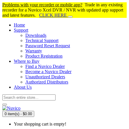
Problems with your recorder or mobile app?
Trade in any existing
recorder for a Nuvico Xcel DVR / NVR with updated app support
and latest features.
CLICK HERE
Home
Support
Downloads
Technical Support
Password Reset Request
Warranty
Product Registration
Where to Buy
Find a Nuvico Dealer
Become a Nuvico Dealer
Unauthorized Dealers
Authorized Distributors
About Us
0 item(s) - $0.00
Your shopping cart is empty!