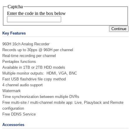
Captcha
Enter the code in the box below
Continue
Key Features
960H 16ch Analog Recorder
Records up to 30pps @ 960H per channel
Real-time recording per channel
Pentaplex functions
Available in 1TB or 2TB HDD models
Multiple monitor outputs: HDMI, VGA, BNC
Fast USB flashdrive file copy method
4 channel audio support
Watermark
Time synchronization between multiple DVRs
Free multi-site / multi-channel mobile app: Live, Plauyback and Remote
configuration
Free DDNS Service
Accessories