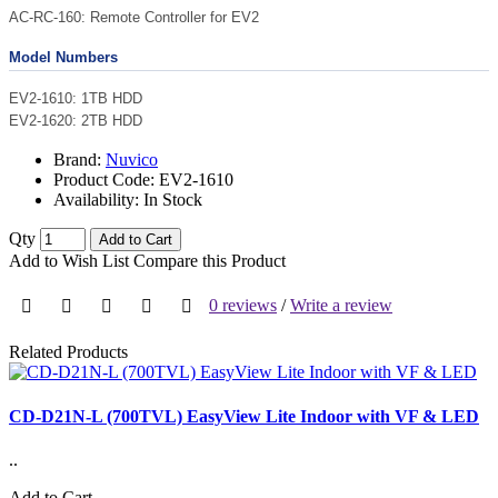
AC-RC-160: Remote Controller for EV2
Model Numbers
EV2-1610: 1TB HDD
EV2-1620: 2TB HDD
Brand:
Nuvico
Product Code:
EV2-1610
Availability:
In Stock
Qty
Add to Cart
Add to Wish List
Compare this Product
0 reviews
/
Write a review
Related Products
CD-D21N-L (700TVL) EasyView Lite Indoor with VF & LED
..
Add to Cart