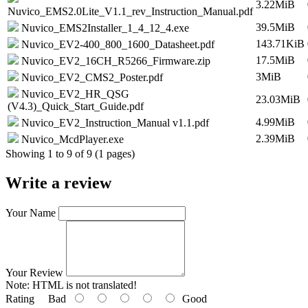
3.22MiB
Nuvico_EMS2.0Lite_V1.1_rev_Instruction_Manual.pdf
39.5MiB
Nuvico_EMS2Installer_1_4_12_4.exe
143.71KiB
Nuvico_EV2-400_800_1600_Datasheet.pdf
17.5MiB
Nuvico_EV2_16CH_R5266_Firmware.zip
3MiB
Nuvico_EV2_CMS2_Poster.pdf
Nuvico_EV2_HR_QSG
23.03MiB
(V4.3)_Quick_Start_Guide.pdf
4.99MiB
Nuvico_EV2_Instruction_Manual v1.1.pdf
2.39MiB
Nuvico_McdPlayer.exe
Showing 1 to 9 of 9 (1 pages)
Write a review
Your Name
Your Review
Note:
HTML is not translated!
Rating
Bad
Good