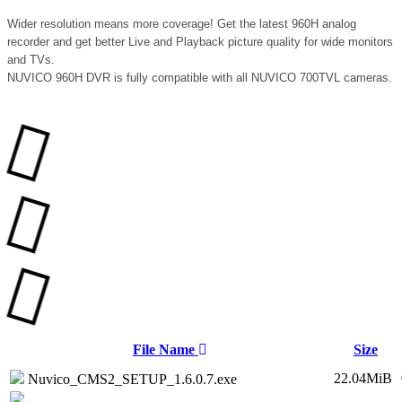
Wider resolution means more coverage! Get the latest 960H analog
recorder and get better Live and Playback picture quality for wide monitors
and TVs.
NUVICO 960H DVR is fully compatible with all NUVICO 700TVL cameras.
File Name
Size
22.04MiB
Nuvico_CMS2_SETUP_1.6.0.7.exe