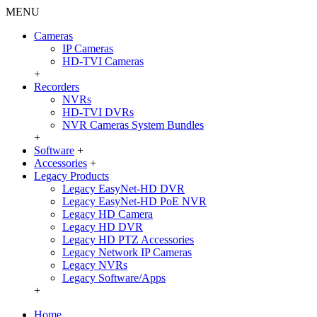
MENU
Cameras
IP Cameras
HD-TVI Cameras
+
Recorders
NVRs
HD-TVI DVRs
NVR Cameras System Bundles
+
Software
+
Accessories
+
Legacy Products
Legacy EasyNet-HD DVR
Legacy EasyNet-HD PoE NVR
Legacy HD Camera
Legacy HD DVR
Legacy HD PTZ Accessories
Legacy Network IP Cameras
Legacy NVRs
Legacy Software/Apps
+
Home