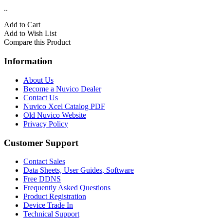
..
Add to Cart
Add to Wish List
Compare this Product
Information
About Us
Become a Nuvico Dealer
Contact Us
Nuvico Xcel Catalog PDF
Old Nuvico Website
Privacy Policy
Customer Support
Contact Sales
Data Sheets, User Guides, Software
Free DDNS
Frequently Asked Questions
Product Registration
Device Trade In
Technical Support