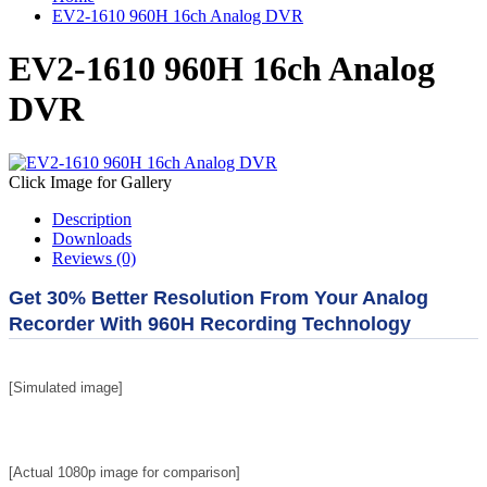
EV2-1610 960H 16ch Analog DVR
EV2-1610 960H 16ch Analog
DVR
Click Image for Gallery
Description
Downloads
Reviews (0)
Get 30% Better Resolution From Your Analog
Recorder With 960H Recording Technology
[Simulated image]
[Actual 1080p i
mage for comparison]