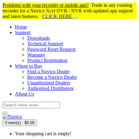
Problems with your recorder or mobile app?
Trade in any existing
recorder for a Nuvico Xcel DVR / NVR with updated app support
and latest features.
CLICK HERE
Home
Support
Downloads
Technical Support
Password Reset Request
Warranty
Product Registration
Where to Buy
Find a Nuvico Dealer
Become a Nuvico Dealer
Unauthorized Dealers
Authorized Distributors
About Us
0 item(s) - $0.00
Your shopping cart is empty!