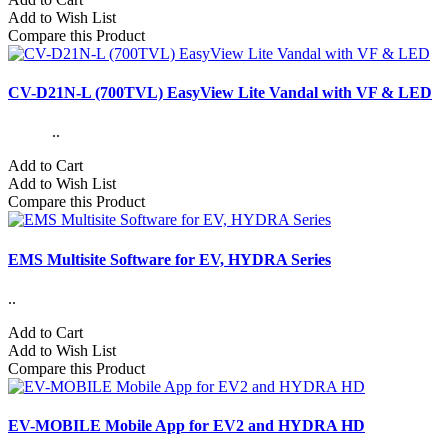
Add to Wish List
Compare this Product
CV-D21N-L (700TVL) EasyView Lite Vandal with VF & LED
..
Add to Cart
Add to Wish List
Compare this Product
EMS Multisite Software for EV, HYDRA Series
..
Add to Cart
Add to Wish List
Compare this Product
EV-MOBILE Mobile App for EV2 and HYDRA HD