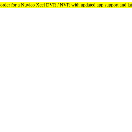
corder for a Nuvico Xcel DVR / NVR with updated app support and lat