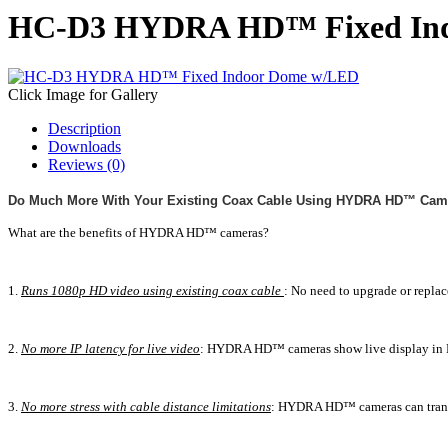
HC-D3 HYDRA HD™ Fixed In
Click Image for Gallery
Description
Downloads
Reviews (0)
Do Much More With Your Existing Coax Cable Using HYDRA HD™ Cam
What are the benefits of HYDRA HD™ cameras?
1.
Runs 1080p HD video using existing coax cable
: No need to upgrade or repla
2.
No more IP latency for live video
: HYDRA HD™ cameras show live display in H
3.
No more stress with cable distance limitations
: HYDRA HD™ cameras can transmi