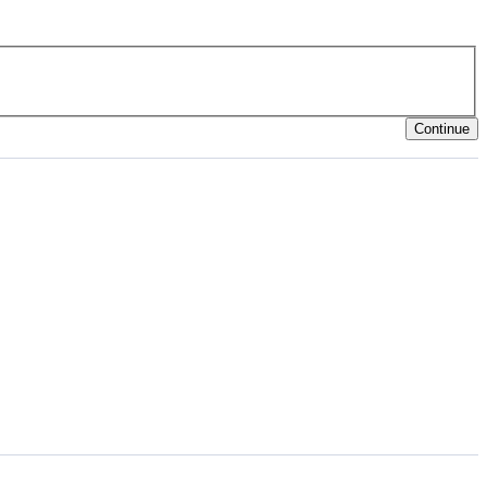
Continue