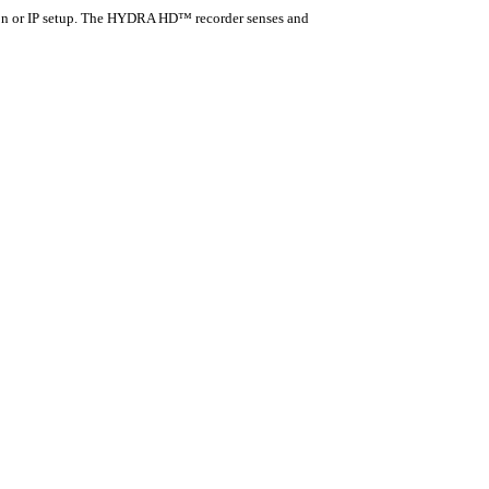
n or IP setup. The HYDRA HD™ recorder senses and