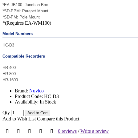
*EA-JB100: Junction Box
*SD-PPM: Parapet Mount
*SD-PM: Pole Mount
*(Requires EA-WM100)
Model Numbers
HC-D3
Compatible Recorders
HR-400
HR-800
HR-1600
Brand:
Nuvico
Product Code:
HC-D3
Availability:
In Stock
Qty
Add to Cart
Add to Wish List
Compare this Product
0 reviews
/
Write a review