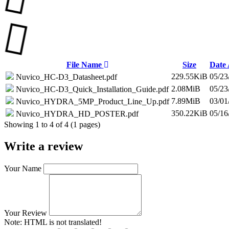
File Name
Size
Date
229.55KiB
05/23
Nuvico_HC-D3_Datasheet.pdf
2.08MiB
05/23
Nuvico_HC-D3_Quick_Installation_Guide.pdf
7.89MiB
03/01
Nuvico_HYDRA_5MP_Product_Line_Up.pdf
350.22KiB
05/16
Nuvico_HYDRA_HD_POSTER.pdf
Showing 1 to 4 of 4 (1 pages)
Write a review
Your Name
Your Review
Note:
HTML is not translated!