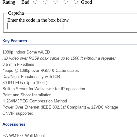
Rating
Bad
Good
Captcha
Enter the code in the box below
Key Features
1080p Indoor Dome w/LED
HD video over RG59 coax cable up to
1500
ft without a repeater
3.6 mm Fixedlens
45pps @ 1080p over RG59 & Cat5e cables
Day/Night Functionality with ICR
30 IR LEDs (Up to 100ft.)
Built-in Server for Webviewer for IP application
Point and Shoot Installation
H.264/MJPEG Compression Method
Power Over Ethernet (IEEE 802.3af Compliant) & 12VDC Voltage
ONVIF supported
Accessories
EA-WM100: Wall Mount