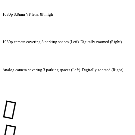
1080p 3.8mm VF lens, 8ft high
1080p camera covering 3 parking spaces.(Left). Digitally zoomed (Right)
Analog camera covering 3 parking spaces.(Left). Digitally zoomed (Right)