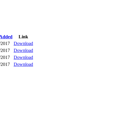
 Added
Link
/2017
Download
/2017
Download
/2017
Download
/2017
Download