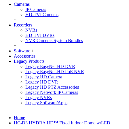
Cameras
IP Cameras
HD-TVI Cameras
+
Recorders
NVRs
HD-TVI DVRs
NVR Cameras System Bundles
+
Software
+
Accessories
+
Legacy Products
Legacy EasyNet-HD DVR
Legacy EasyNet-HD PoE NVR
Legacy HD Camera
Legacy HD DVR
Legacy HD PTZ Accessories
Legacy Network IP Cameras
Legacy NVRs
Legacy Software/Apps
+
Home
HC-D3 HYDRA HD™ Fixed Indoor Dome w/LED