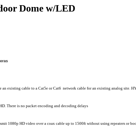
door Dome w/LED
eras
ce an existing cable to a Cat5e or Cat6 network cable for an existing analog sit
D. There is no packet encoding and decoding delays
t 1080p HD video over a coax cable up to 1500ft without using repeaters or boo