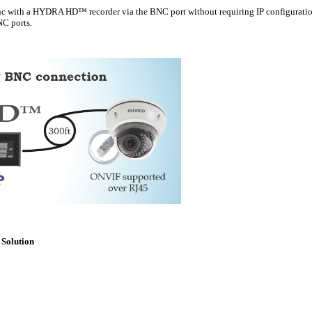
with a HYDRA HD™ recorder via the BNC port without requiring IP configuratio
C ports.
Solution