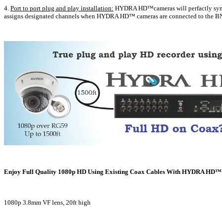
4.
Port to port plug and play installation:
HYDRA HD™cameras will perfactly sync 
assigns designated channels when HYDRA HD™ cameras are connected to the BN
Enjoy Full Quality 1080p HD Using Existing Coax Cables With HYDRA HD™ 
1080p 3.8mm VF lens, 20ft high