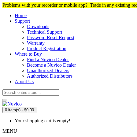
Problems with your recorder or mobile app?
Trade in any existing re
Home
Support
Downloads
Technical Support
Password Reset Request
Warranty
Product Registration
Where to Buy
Find a Nuvico Dealer
Become a Nuvico Dealer
Unauthorized Dealers
Authorized Distributors
About Us
0 item(s) - $0.00
Your shopping cart is empty!
MENU