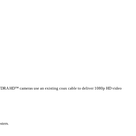
e. HYDRA HD™ cameras use an existing coax cable to deliver 1080p HD video
sters.