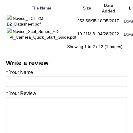
Date
File Name
Size
L
Added
Nuvico_TCT-2M-
252.56KiB
10/05/2017
Dow
B2_Datasheet.pdf
Nuvico_Xcel_Series_HD-
19.21MiB
04/28/2022
Dow
TVI_Camera_Quick_Start_Guide.pdf
Showing 1 to 2 of 2 (1 pages)
Write a review
Your Name
Your Review