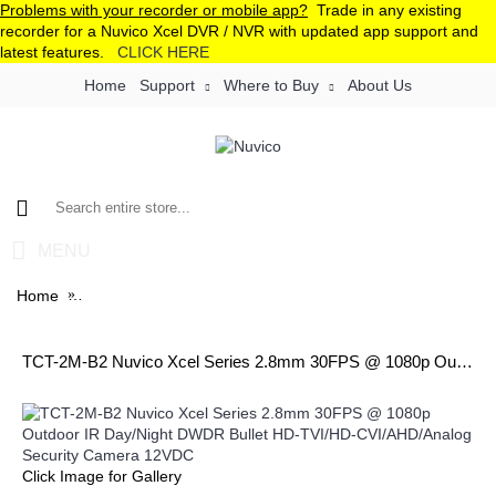
Problems with your recorder or mobile app?
Trade in any existing
recorder for a Nuvico Xcel DVR / NVR with updated app support and
latest features.
CLICK HERE
Home
Support
Where to Buy
About Us
MENU
Home
TCT-2M-B2 Nuvico Xcel Series 2.8mm 30FPS @ 1080p Ou
TCT-2M-B2 Nuvico Xcel Series 2.8mm 30FPS @ 1080p Outdoor IR Day/Night DWDR Bullet HD-TVI/HD-CVI/AHD/Analog Security Camera 12VDC
Click Image for Gallery