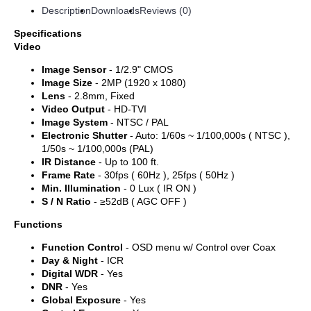
Description
Downloads
Reviews (0)
Specifications
Video
Image Sensor
- 1/2.9" CMOS
Image Size
- 2MP (1920 x 1080)
Lens
- 2.8mm, Fixed
Video Output
- HD-TVI
Image System
- NTSC / PAL
Electronic Shutter
- Auto: 1/60s ~ 1/100,000s ( NTSC ),
1/50s ~ 1/100,000s (PAL)
IR Distance
- Up to 100 ft.
Frame Rate
- 30fps ( 60Hz ), 25fps ( 50Hz )
Min. Illumination
- 0 Lux ( IR ON )
S / N Ratio
- ≥52dB ( AGC OFF )
Functions
Function Control
- OSD menu w/ Control over Coax
Day & Night
- ICR
Digital WDR
- Yes
DNR
- Yes
Global Exposure
- Yes