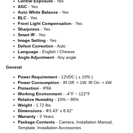
Central Exposure
- Yes
AGC
- Yes
Auto White Balance
- Yes
BLC
- Yes
Front Light Compensation
- Yes
Sharpness
- Yes
Smart IR
- Yes
Image Setting
- Yes
Defect Correction
- Auto
Language
- English / Chinese
Angle Adjustment
- Any angle
General
Power Requirement
- 12VDC ( ± 10% )
Power Consumption
- IR Off: < 1W; IR On: < 4W
Protection
- IP66
Working Environment
- -4°F ~ 122°F
Relative Humidity
- 10% ~ 90%
Weight
- 1.72 lbs
Dimensions
- Ф3.43” x 8.62”
Warranty
- 3 Years
Package Contents
- Camera, Installation Manual,
Template, Installation Accessories