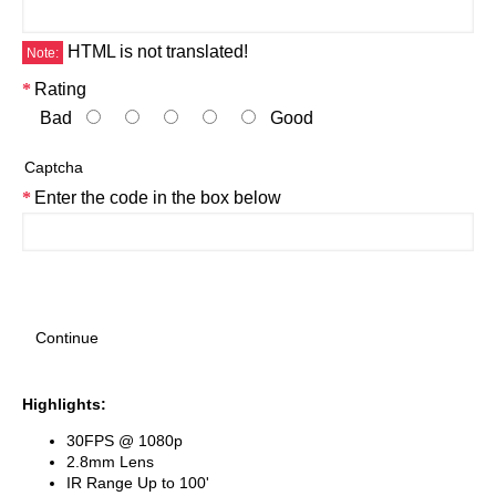
HTML is not translated!
Note:
Rating
Bad
Good
Captcha
Enter the code in the box below
Continue
Highlights:
30FPS @ 1080p
2.8mm Lens
IR Range Up to 100'