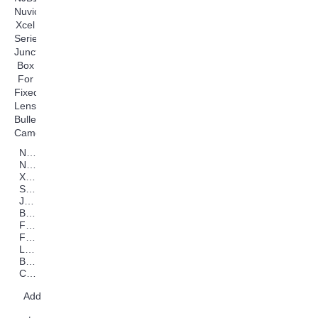
NJB125
Nuvico
Xcel
Series
Junction
Box
For
Fixed
Lens
Bullet
Cameras
Add