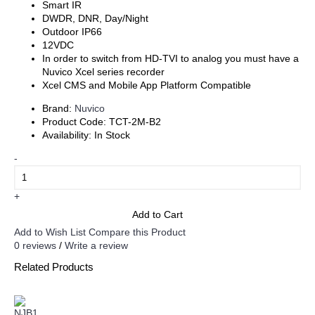
Smart IR
DWDR, DNR, Day/Night
Outdoor IP66
12VDC
In order to switch from HD-TVI to analog you must have a
Nuvico Xcel series recorder
Xcel CMS and Mobile App Platform Compatible
Brand:
Nuvico
Product Code:
TCT-2M-B2
Availability:
In Stock
-
+
Add to Cart
Add to Wish List
Compare this Product
0 reviews
/
Write a review
Related Products