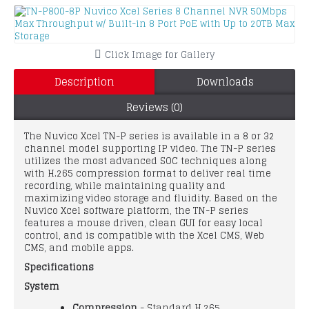
Click Image for Gallery
Description
Downloads
Reviews (0)
The Nuvico Xcel TN-P series is available in a 8 or 32
channel model supporting IP video. The TN-P series
utilizes the most advanced SOC techniques along
with H.265 compression format to deliver real time
recording, while maintaining quality and
maximizing video storage and fluidity. Based on the
Nuvico Xcel software platform, the TN-P series
features a mouse driven, clean GUI for easy local
control, and is compatible with the Xcel CMS, Web
CMS, and mobile apps.
Specifications
System
Compression
- Standard H.265