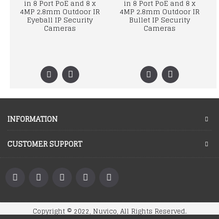
in 8 Port PoE and 8 x
in 8 Port PoE and 8 x
4MP 2.8mm Outdoor IR
4MP 2.8mm Outdoor IR
Eyeball IP Security
Bullet IP Security
Cameras
Cameras
INFORMATION
CUSTOMER SUPPORT
Copyright © 2022, Nuvico, All Rights Reserved.