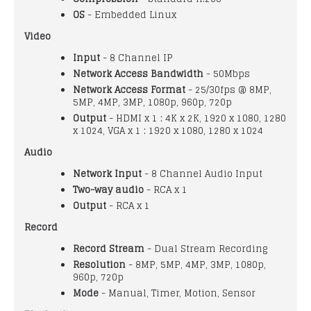
OS
- Embedded Linux
Video
Input
- 8 Channel IP
Network Access Bandwidth
- 50Mbps
Network Access Format
- 25/30fps @ 8MP,
5MP, 4MP, 3MP, 1080p, 960p, 720p
Output
- HDMI x 1 : 4K x 2K, 1920 x 1080, 1280
x 1024, VGA x 1 : 1920 x 1080, 1280 x 1024
Audio
Network Input
- 8 Channel Audio Input
Two-way audio
- RCA x 1
Output
- RCA x 1
Record
Record Stream
- Dual Stream Recording
Resolution
- 8MP, 5MP, 4MP, 3MP, 1080p,
960p, 720p
Mode
- Manual, Timer, Motion, Sensor