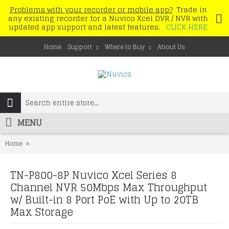
Problems with your recorder or mobile app?
Trade in
any existing recorder for a Nuvico Xcel DVR / NVR with
updated app support and latest features.
CLICK HERE
Home
Support
Where to Buy
About Us
MENU
Home
TN-P800-8P Nuvico Xcel Series 8 Channel NVR 50Mbps Max Throughp
TN-P800-8P Nuvico Xcel Series 8
Channel NVR 50Mbps Max Throughput
w/ Built-in 8 Port PoE with Up to 20TB
Max Storage