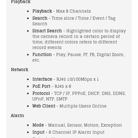
Playback
Playback
- Max 8 Channels
Search
- Time slice / Time / Event / Tag
Search
Smart Search
- Highlighted color to display
the camera record in a certain period of
time, different colors refers to different
record events
Function
- Play, Pause, FF, FB, Digital Zoom,
etc.
Network
Interface
- RJ45 10/100Mbps x 1
PoE Port
- RJ45 x 8
Protocol
- TCP / IP, PPPoE, DHCP, DNS, DDNS,
UPnP, NTP, SMTP
Web Client
- Multiple Users Online
Alarm
Mode
- Manual, Sensor, Motion, Exception
Input
- 8 Channel IP Alarm Input