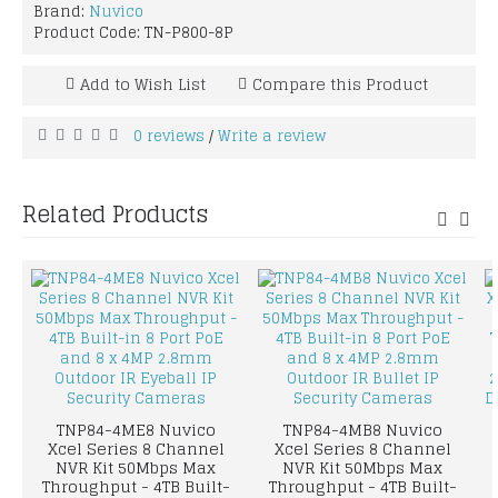
Brand:
Nuvico
Product Code:
TN-P800-8P
Add to Wish List
Compare this Product
0 reviews
Write a review
/
Related Products
TNP84-4ME8 Nuvico
TNP84-4MB8 Nuvico
Xcel Series 8 Channel
Xcel Series 8 Channel
NVR Kit 50Mbps Max
NVR Kit 50Mbps Max
Throughput - 4TB Built-
Throughput - 4TB Built-