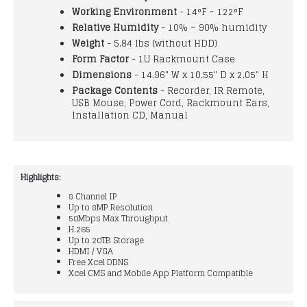
Working Environment
- 14°F ~ 122°F
Relative Humidity
- 10% ~ 90% humidity
Weight
- 5.84 lbs (without HDD)
Form Factor
- 1U Rackmount Case
Dimensions
- 14.96" W x 10.55" D x 2.05" H
Package Contents
- Recorder, IR Remote,
USB Mouse, Power Cord, Rackmount Ears,
Installation CD, Manual
Highlights:
8 Channel IP
Up to 8MP Resolution
50Mbps Max Throughput
H.265
Up to 20TB Storage
HDMI / VGA
Free Xcel DDNS
Xcel CMS and Mobile App Platform Compatible