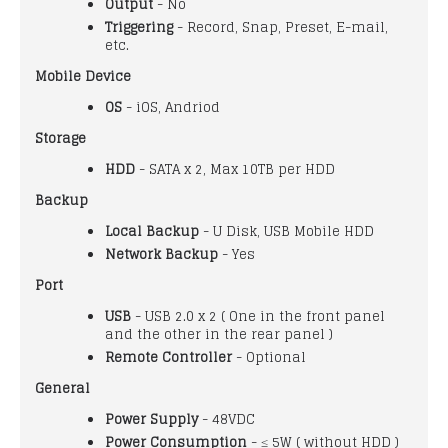
Output
- No
Triggering
- Record, Snap, Preset, E-mail,
etc.
Mobile Device
OS
- iOS, Andriod
Storage
HDD
- SATA x 2, Max 10TB per HDD
Backup
Local Backup
- U Disk, USB Mobile HDD
Network Backup
- Yes
Port
USB
- USB 2.0 x 2 ( One in the front panel
and the other in the rear panel )
Remote Controller
- Optional
General
Power Supply
- 48VDC
Power Consumption
- ≤ 5W ( without HDD )