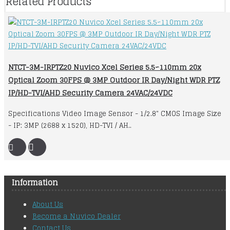
Related Products
NTCT-3M-IRPTZ20 Nuvico Xcel Series 5.5~110mm 20x
Optical Zoom 30FPS @ 3MP Outdoor IR Day/Night WDR PTZ
IP/HD-TVI/AHD Security Camera 24VAC/24VDC
Specifications Video Image Sensor - 1/2.8" CMOS Image Size
- IP: 3MP (2688 x 1520), HD-TVI / AH..
Information
About Us
Become a Nuvico Dealer
Contact Us