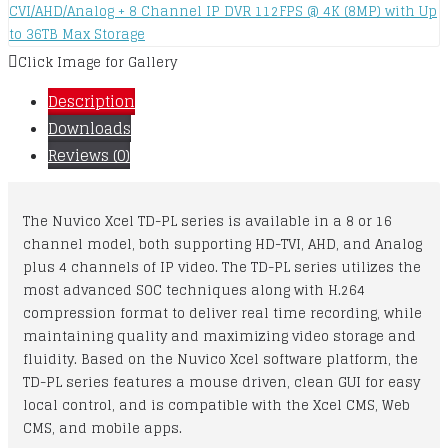
Click Image for Gallery
Description
Downloads
Reviews (0)
The Nuvico Xcel TD-PL series is available in a 8 or 16
channel model, both supporting HD-TVI, AHD, and Analog
plus 4 channels of IP video. The TD-PL series utilizes the
most advanced SOC techniques along with H.264
compression format to deliver real time recording, while
maintaining quality and maximizing video storage and
fluidity. Based on the Nuvico Xcel software platform, the
TD-PL series features a mouse driven, clean GUI for easy
local control, and is compatible with the Xcel CMS, Web
CMS, and mobile apps.