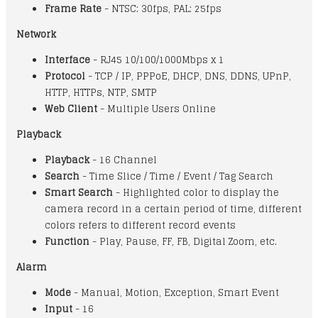
Frame Rate
- NTSC: 30fps, PAL: 25fps
Network
Interface
- RJ45 10/100/1000Mbps x 1
Protocol
- TCP / IP, PPPoE, DHCP, DNS, DDNS, UPnP,
HTTP, HTTPs, NTP, SMTP
Web Client
- Multiple Users Online
Playback
Playback
- 16 Channel
Search
- Time Slice / Time / Event / Tag Search
Smart Search
- Highlighted color to display the
camera record in a certain period of time, different
colors refers to different record events
Function
- Play, Pause, FF, FB, Digital Zoom, etc.
Alarm
Mode
- Manual, Motion, Exception, Smart Event
Input
- 16