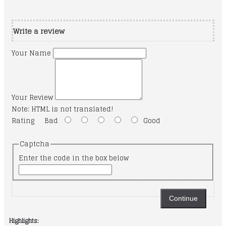
Write a review
Your Name
Your Review
Note:
HTML is not translated!
Rating
Bad
Good
Captcha
Enter the code in the box below
Continue
Highlights: