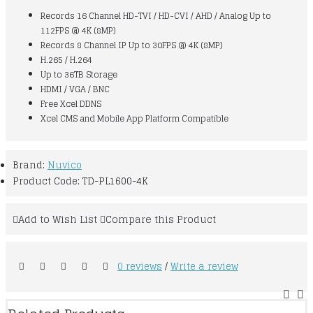
Records 16 Channel HD-TVI / HD-CVI / AHD / Analog Up to
112FPS @ 4K (8MP)
Records 8 Channel IP Up to 30FPS @ 4K (8MP)
H.265 / H.264
Up to 36TB Storage
HDMI / VGA / BNC
Free Xcel DDNS
Xcel CMS and Mobile App Platform Compatible
Brand:
Nuvico
Product Code:
TD-PL1600-4K
Add to Wish List
Compare this Product
0 reviews
/
Write a review