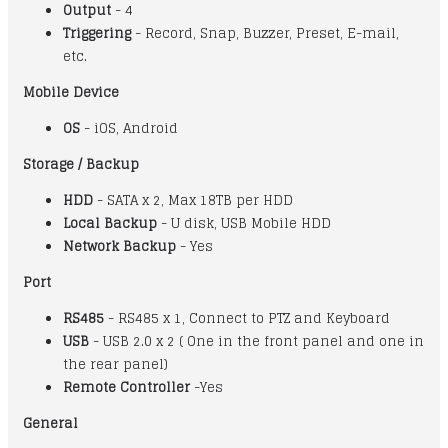
Output
- 4
Triggering
- Record, Snap, Buzzer, Preset, E-mail,
etc.
Mobile Device
OS
- iOS, Android
Storage / Backup
HDD
- SATA x 2, Max 18TB per HDD
Local Backup
- U disk, USB Mobile HDD
Network Backup
- Yes
Port
RS485
- RS485 x 1, Connect to PTZ and Keyboard
USB
- USB 2.0 x 2 ( One in the front panel and one in
the rear panel)
Remote Controller
-Yes
General