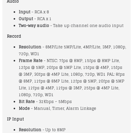
Audio
Input
- RCA x 8
Output
- RCA x 1
Two-way audio
- Take up channel one audio input
Record
Resolution
- 8MP/Lite 5MP/Lite, 4MP/Lite, 3MP, 1080p,
720p, WD1
Frame Rate
- NTSC: 7fps @ 8MP, 15fps @ 8MP Lite,
12fps @ 5MP, 20fps @ 5MP Lite, 15fps @ 4MP, 15fps
@ 3MP, 30fps @ 4MP Lite, 1080p, 720p, WD1 PAL: 8fps
@ 8MP, 12fps @ 8MP Lite, 12fps @ 5MP, 20fps @ 5MP
Lite, 12fps @ 4MP, 12fps @ 3MP, 25fps @ 4MP Lite,
1080p, 720p, WD1
Bit Rate
- 32Kbps ~ 5Mbps
Mode
- Manual, Timer, Alarm Linkage
IP Input
Resolution
- Up to 8MP