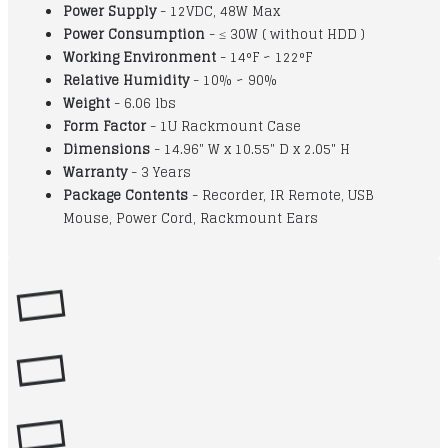
Power Supply
- 12VDC, 48W Max
Power Consumption
- ≤ 30W ( without HDD )
Working Environment
- 14°F ~ 122°F
Relative Humidity
- 10% ~ 90%
Weight
- 6.06 lbs
Form Factor
- 1U Rackmount Case
Dimensions
- 14.96" W x 10.55" D x 2.05" H
Warranty
- 3 Years
Package Contents
- Recorder, IR Remote, USB
Mouse, Power Cord, Rackmount Ears