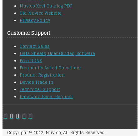
Nuvico Xcel Catalog PDF
Old Nuvico Website
Privacy Policy
Customer Support
Contact Sales
Data Sheets, User Guides, Software
Free DDNS
Frequently Asked Questions
Product Registration
Device Trade In
Technical Support
Password Reset Request
Copyright © 2022, Nuvico, All Rights Reserved.