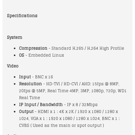
Specifications
System
Compression
- Standard H.265 / H.264 High Profile
OS
- Embedded Linux
Video
Input
- BNC x 16
Resolution
- HD-TVI / HD-CVI / AHD: 15fps @ 8MP,
20fps @ 5MP, Real Time 4MP, 3MP, 1080p, 720p, WD1
Real Time
IP Input / Bandwidth
- IP x 8 / 32Mbps
Output
- HDMI x 1 : 4K x 2K / 1920 x 1080 / 1280 x
1024, VGA x 1 : 1920 x 1080 / 1280 x 1024, BNC x 1 :
CVBS ( Used as the main or spot output )