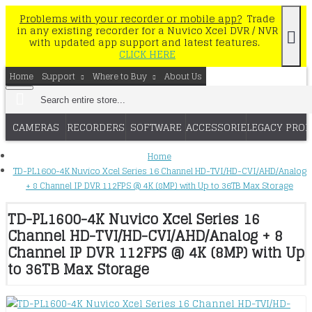
Problems with your recorder or mobile app?
Trade
in any existing recorder for a Nuvico Xcel DVR / NVR
with updated app support and latest features.
CLICK HERE
Home
Support
Where to Buy
About Us
CAMERAS
RECORDERS
SOFTWARE
ACCESSORIES
LEGACY PRO
Home
TD-PL1600-4K Nuvico Xcel Series 16 Channel HD-TVI/HD-CVI/AHD/Analog
+ 8 Channel IP DVR 112FPS @ 4K (8MP) with Up to 36TB Max Storage
TD-PL1600-4K Nuvico Xcel Series 16
Channel HD-TVI/HD-CVI/AHD/Analog + 8
Channel IP DVR 112FPS @ 4K (8MP) with Up
to 36TB Max Storage