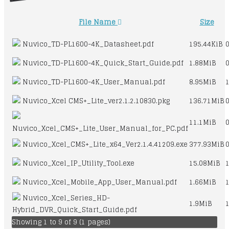
File Name
Size
Nuvico_TD-PL1600-4K_Datasheet.pdf
195.44KiB
Nuvico_TD-PL1600-4K_Quick_Start_Guide.pdf
1.88MiB
Nuvico_TD-PL1600-4K_User_Manual.pdf
8.95MiB
Nuvico_Xcel CMS+_Lite_ver2.1.2.10830.pkg
136.71MiB
11.1MiB
Nuvico_Xcel_CMS+_Lite_User_Manual_for_PC.pdf
Nuvico_Xcel_CMS+_Lite_x64_Ver2.1.4.41209.exe
377.93MiB
Nuvico_Xcel_IP_Utility_Tool.exe
15.08MiB
Nuvico_Xcel_Mobile_App_User_Manual.pdf
1.66MiB
Nuvico_Xcel_Series_HD-
1.9MiB
Hybrid_DVR_Quick_Start_Guide.pdf
Showing 1 to 9 of 9 (1 pages)