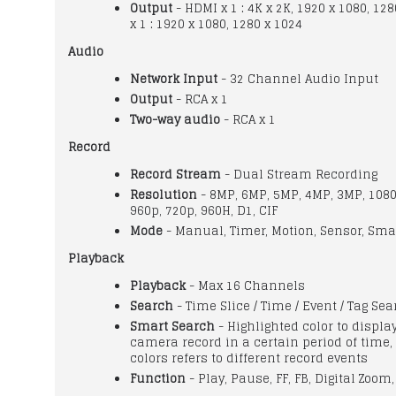
Output
- HDMI x 1 : 4K x 2K, 1920 x 1080, 128
x 1 : 1920 x 1080, 1280 x 1024
Audio
Network Input
- 32 Channel Audio Input
Output
- RCA x 1
Two-way audio
- RCA x 1
Record
Record Stream
- Dual Stream Recording
Resolution
- 8MP, 6MP, 5MP, 4MP, 3MP, 1080
960p, 720p, 960H, D1, CIF
Mode
- Manual, Timer, Motion, Sensor, Sma
Playback
Playback
- Max 16 Channels
Search
- Time Slice / Time / Event / Tag Se
Smart Search
- Highlighted color to displa
camera record in a certain period of time, 
colors refers to different record events
Function
- Play, Pause, FF, FB, Digital Zoom,