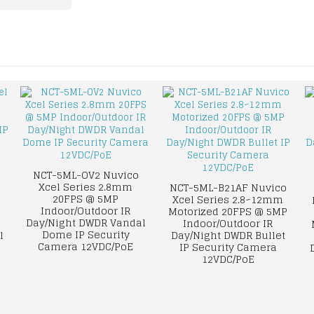
NCT-5ML-OV2 Nuvico
Xcel Series 2.8mm
NCT-5ML-B21AF Nuvico
20FPS @ 5MP
Xcel Series 2.8~12mm
Indoor/Outdoor IR
Motorized 20FPS @ 5MP
Day/Night DWDR Vandal
Indoor/Outdoor IR
Dome IP Security
l
Day/Night DWDR Bullet
Camera 12VDC/PoE
IP Security Camera
12VDC/PoE