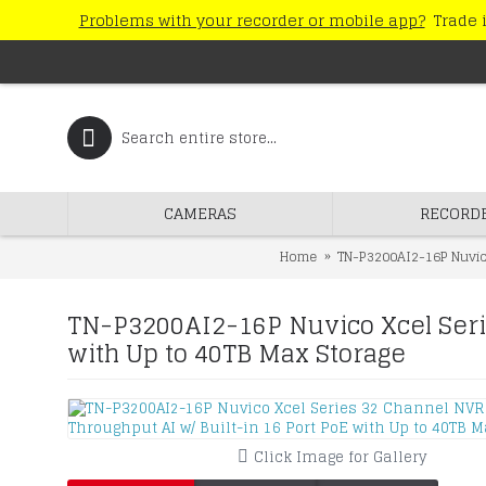
Problems with your recorder or mobile app?
Trade i
CAMERAS
RECORD
Home
TN-P3200AI2-16P Nuvico
TN-P3200AI2-16P Nuvico Xcel Seri
with Up to 40TB Max Storage
Click Image for Gallery