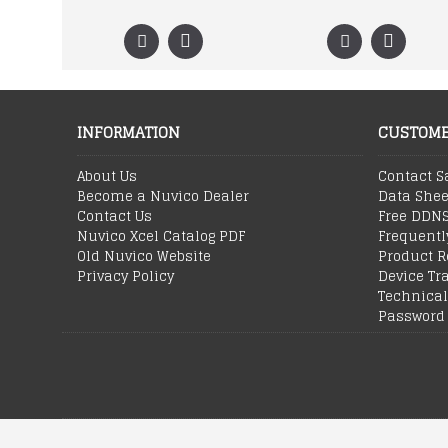
INFORMATION
CUSTOME
About Us
Contact S
Become a Nuvico Dealer
Data Shee
Contact Us
Free DDN
Nuvico Xcel Catalog PDF
Frequentl
Old Nuvico Website
Product R
Privacy Policy
Device Tr
Technical
Password 