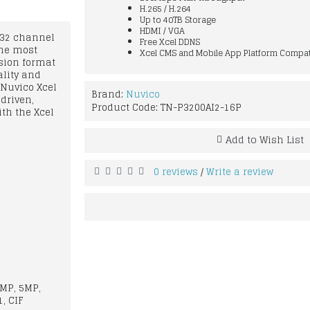
H.265 / H.264
Up to 40TB Storage
HDMI / VGA
r 32 channel
Free Xcel DDNS
the most
Xcel CMS and Mobile App Platform Compat
sion format
ality and
 Nuvico Xcel
Brand:
Nuvico
driven,
Product Code:
TN-P3200AI2-16P
ith the Xcel
Add to Wish List
0 reviews
Write a review
/
6MP, 5MP,
, CIF