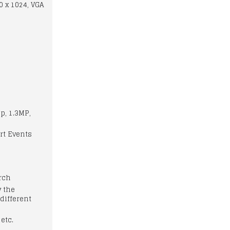
0 x 1024, VGA
p, 1.3MP,
rt Events
arch
y the
different
 etc.