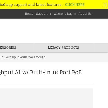
ated app support and latest features.
CLICK HERE
Home
Support
Where to Buy
About Us
ESSORIES
LEGACY PRODUCTS
PoE with Up to 40TB Max Storage
ut AI w/ Built-in 16 Port PoE