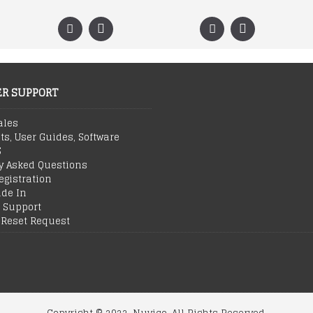
R SUPPORT
ales
ts, User Guides, Software
S
y Asked Questions
egistration
ade In
 Support
Reset Request