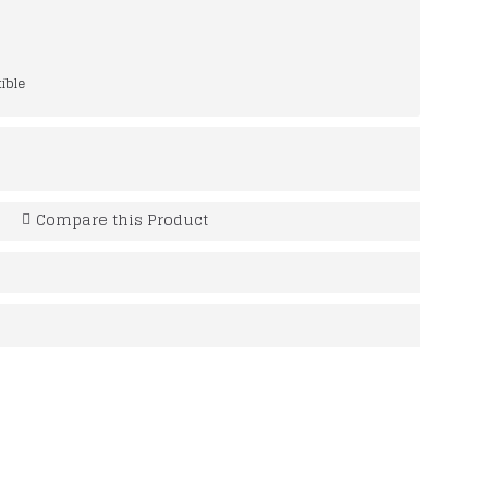
ible
Compare this Product