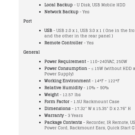
Local Backup
- U Disk, USB Mobile HDD
Network Backup
- Yes
Port
USB
- USB 2.0 x 1, USB 3.0 x 1 ( One in the fr
and the other in the rear panel )
Remote Controller
- Yes
General
Power Requirement
- 110~240VAC, 250W
Power Consumption
- ≤ 15W (without HDD 
Power Supply)
Working Environment
- 14°F ~ 122°F
Relative Humidity
- 10% ~ 90%
Weight
- 12.57 lbs
Form Factor
- 1.5U Rackmount Case
Dimensions
- 17.32" W x 15.35" D x 2.76" H
Warranty
- 3 Years
Package Contents
- Recorder, IR Remote, U
Power Cord, Rackmount Ears, Quick Start 