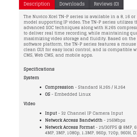
Description
Downloads
Reviews (0)
The Nuvico Xcel TN-P series is available in a 8, 16 o
model supporting IP video. The TN-P series utilizes 
advanced SOC techniques along with H.265 compres
to deliver real time recording, while maintaining qu
maximizing video storage and fluidity. Based on the
software platform, the TN-P series features a mouse 
clean GUI for easy local control, and is compatible w
CMS, Web CMS, and mobile apps.
Specifications
System
Compression
- Standard H.265 / H.264
OS
- Embedded Linux
Video
Input
- 32 Channel IP Camera Input
Network Access Bandwidth
- 256Mbps
Network Access Format
- 25/30FPS @ 8MP, 
4MP, 3MP, 1080p, 1.3MP, 960p, 720p, 960H, D1