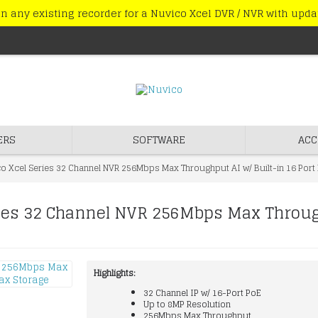
n any existing recorder for a Nuvico Xcel DVR / NVR with upd
ERS
SOFTWARE
ACC
 Xcel Series 32 Channel NVR 256Mbps Max Throughput AI w/ Built-in 16 Port 
es 32 Channel NVR 256Mbps Max Throughp
Highlights:
32 Channel IP w/ 16-Port PoE
Up to 8MP Resolution
256Mbps Max Throughput