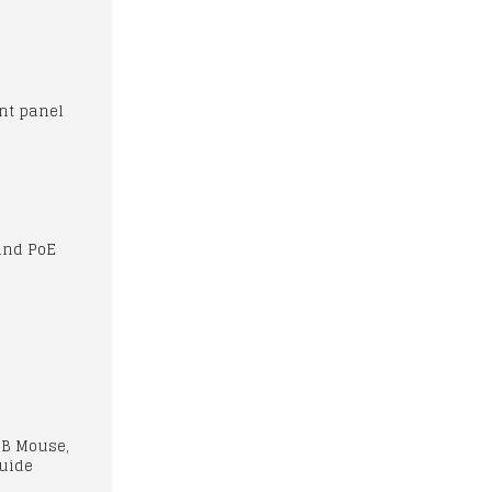
ont panel
and PoE
SB Mouse,
Guide