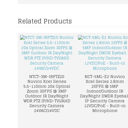
Related Products
NTCT-3M-IRPTZ20
NCT-5ML-E2 Nuvico
Nuvico Xcel Series
Xcel Series 2.8mm
5.5~110mm 20x Optical
20FPS @ 5MP
Zoom 30FPS @ 3MP
Indoor/Outdoor IR
Outdoor IR Day/Night
Day/Night DWDR Eyebal
WDR PTZ IP/HD-TVI/AHD
IP Security Camera
Security Camera
12VDC/PoE - Built-in
24VAC/24VDC
Microphone