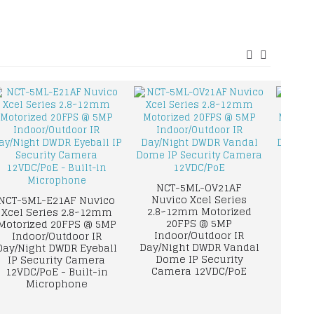
NCT-5ML-OV21AF
Nuvico Xcel Series
NCT-5ML-E21AF Nuvico
NCT-8
2.8~12mm Motorized
Xcel Series 2.8~12mm
Xcel 
20FPS @ 5MP
Motorized 20FPS @ 5MP
Mot
Indoor/Outdoor IR
Indoor/Outdoor IR
8MP/4
Day/Night DWDR Vandal
Day/Night DWDR Eyeball
IR 
Dome IP Security
IP Security Camera
Eye
Camera 12VDC/PoE
12VDC/PoE - Built-in
Came
Microphone
Buil