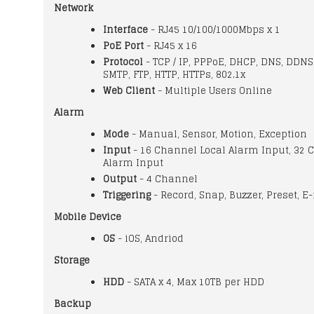
Network
Interface
- RJ45 10/100/1000Mbps x 1
PoE Port
- RJ45 x 16
Protocol
- TCP / IP, PPPoE, DHCP, DNS, DDNS
SMTP, FTP, HTTP, HTTPs, 802.1x
Web Client
- Multiple Users Online
Alarm
Mode
- Manual, Sensor, Motion, Exception
Input
- 16 Channel Local Alarm Input, 32 
Alarm Input
Output
- 4 Channel
Triggering
- Record, Snap, Buzzer, Preset, E-
Mobile Device
OS
- iOS, Andriod
Storage
HDD
- SATA x 4, Max 10TB per HDD
Backup