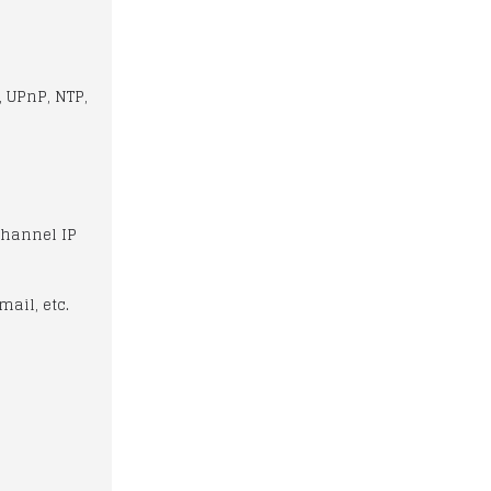
, UPnP, NTP,
Channel IP
mail, etc.