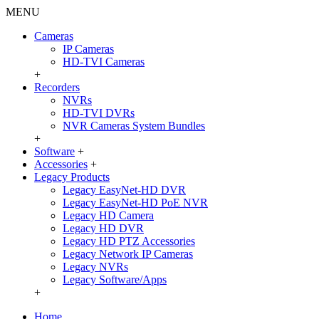
MENU
Cameras
IP Cameras
HD-TVI Cameras
+
Recorders
NVRs
HD-TVI DVRs
NVR Cameras System Bundles
+
Software
+
Accessories
+
Legacy Products
Legacy EasyNet-HD DVR
Legacy EasyNet-HD PoE NVR
Legacy HD Camera
Legacy HD DVR
Legacy HD PTZ Accessories
Legacy Network IP Cameras
Legacy NVRs
Legacy Software/Apps
+
Home