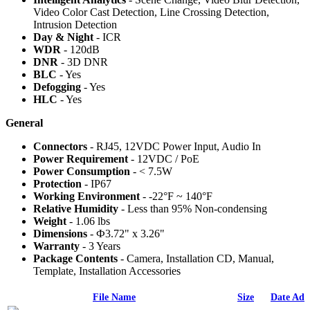
Video Color Cast Detection, Line Crossing Detection,
Intrusion Detection
Day & Night
- ICR
WDR
- 120dB
DNR
- 3D DNR
BLC
- Yes
Defogging
- Yes
HLC
- Yes
General
Connectors
- RJ45, 12VDC Power Input, Audio In
Power Requirement
- 12VDC / PoE
Power Consumption
- < 7.5W
Protection
- IP67
Working Environment
- -22°F ~ 140°F
Relative Humidity
- Less than 95% Non-condensing
Weight
- 1.06 lbs
Dimensions
- Ф3.72" x 3.26"
Warranty
- 3 Years
Package Contents
- Camera, Installation CD, Manual,
Template, Installation Accessories
File Name
Size
Date Add