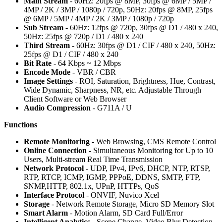
Main Stream
- 60Hz: 20fps @ 8MP, 30fps @ 6MP / 5MP /
4MP / 2K / 3MP / 1080p / 720p, 50Hz: 20fps @ 8MP, 25fps
@ 6MP / 5MP / 4MP / 2K / 3MP / 1080p / 720p
Sub Stream
- 60Hz: 12fps @ 720p, 30fps @ D1 / 480 x 240,
50Hz: 25fps @ 720p / D1 / 480 x 240
Third Stream
- 60Hz: 30fps @ D1 / CIF / 480 x 240, 50Hz:
25fps @ D1 / CIF / 480 x 240
Bit Rate
- 64 Kbps ~ 12 Mbps
Encode Mode
- VBR / CBR
Image Settings
- ROI, Saturation, Brightness, Hue, Contrast,
Wide Dynamic, Sharpness, NR, etc. Adjustable Through
Client Software or Web Browser
Audio Compression
- G711A / U
Functions
Remote Monitoring
- Web Browsing, CMS Remote Control
Online Connection
- Simultaneous Monitoring for Up to 10
Users, Multi-stream Real Time Transmission
Network Protocol
- UDP, IPv4, IPv6, DHCP, NTP, RTSP,
RTP, RTCP, ICMP, IGMP, PPPoE, DDNS, SMTP, FTP,
SNMP,HTTP, 802.1x, UPnP, HTTPs, QoS
Interface Protocol
- ONVIF, Nuvico Xcel
Storage
- Network Remote Storage, Micro SD Memory Slot
Smart Alarm
- Motion Alarm, SD Card Full/Error
Intelligent Analytics
- Scene Change, Video Blur Detection,