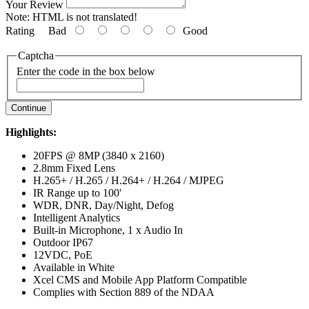
Your Review
Note:
HTML is not translated!
Rating
Bad
Good
Captcha
Enter the code in the box below
Continue
Highlights:
20FPS @ 8MP (3840 x 2160)
2.8mm Fixed Lens
H.265+ / H.265 / H.264+ / H.264 / MJPEG
IR Range up to 100'
WDR, DNR, Day/Night, Defog
Intelligent Analytics
Built-in Microphone, 1 x Audio In
Outdoor IP67
12VDC, PoE
Available in White
Xcel CMS and Mobile App Platform Compatible
Complies with Section 889 of the NDAA