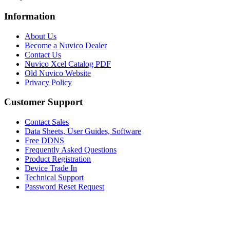
Information
About Us
Become a Nuvico Dealer
Contact Us
Nuvico Xcel Catalog PDF
Old Nuvico Website
Privacy Policy
Customer Support
Contact Sales
Data Sheets, User Guides, Software
Free DDNS
Frequently Asked Questions
Product Registration
Device Trade In
Technical Support
Password Reset Request