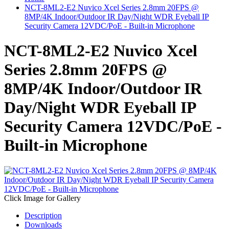
NCT-8ML2-E2 Nuvico Xcel Series 2.8mm 20FPS @
8MP/4K Indoor/Outdoor IR Day/Night WDR Eyeball IP
Security Camera 12VDC/PoE - Built-in Microphone
NCT-8ML2-E2 Nuvico Xcel
Series 2.8mm 20FPS @
8MP/4K Indoor/Outdoor IR
Day/Night WDR Eyeball IP
Security Camera 12VDC/PoE -
Built-in Microphone
Click Image for Gallery
Description
Downloads