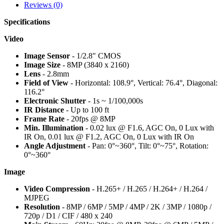
Reviews (0)
Specifications
Video
Image Sensor
- 1/2.8" CMOS
Image Size
- 8MP (3840 x 2160)
Lens
- 2.8mm
Field of View
- Horizontal: 108.9°, Vertical: 76.4°, Diagonal:
116.2°
Electronic Shutter
- 1s ~ 1/100,000s
IR Distance
- Up to 100 ft
Frame Rate
- 20fps @ 8MP
Min. Illumination
- 0.02 lux @ F1.6, AGC On, 0 Lux with
IR On, 0.01 lux @ F1.2, AGC On, 0 Lux with IR On
Angle Adjustment
- Pan: 0°~360°, Tilt: 0°~75°, Rotation:
0°~360°
Image
Video Compression
- H.265+ / H.265 / H.264+ / H.264 /
MJPEG
Resolution
- 8MP / 6MP / 5MP / 4MP / 2K / 3MP / 1080p /
720p / D1 / CIF / 480 x 240