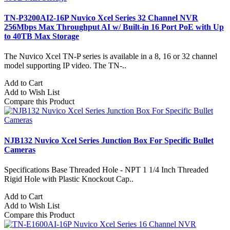
TN-P3200AI2-16P Nuvico Xcel Series 32 Channel NVR
256Mbps Max Throughput AI w/ Built-in 16 Port PoE with Up
to 40TB Max Storage
The Nuvico Xcel TN-P series is available in a 8, 16 or 32 channel
model supporting IP video. The TN-..
Add to Cart
Add to Wish List
Compare this Product
NJB132 Nuvico Xcel Series Junction Box For Specific Bullet
Cameras
Specifications Base Threaded Hole - NPT 1 1/4 Inch Threaded
Rigid Hole with Plastic Knockout Cap..
Add to Cart
Add to Wish List
Compare this Product