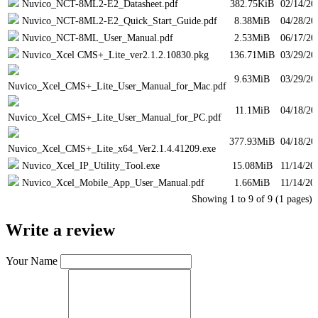
Nuvico_NCT-8ML2-E2_Datasheet.pdf
382.75KiB
02/14/20
Nuvico_NCT-8ML2-E2_Quick_Start_Guide.pdf
8.38MiB
04/28/20
Nuvico_NCT-8ML_User_Manual.pdf
2.53MiB
06/17/20
Nuvico_Xcel CMS+_Lite_ver2.1.2.10830.pkg
136.71MiB
03/29/20
9.63MiB
03/29/20
Nuvico_Xcel_CMS+_Lite_User_Manual_for_Mac.pdf
11.1MiB
04/18/20
Nuvico_Xcel_CMS+_Lite_User_Manual_for_PC.pdf
377.93MiB
04/18/20
Nuvico_Xcel_CMS+_Lite_x64_Ver2.1.4.41209.exe
Nuvico_Xcel_IP_Utility_Tool.exe
15.08MiB
11/14/20
Nuvico_Xcel_Mobile_App_User_Manual.pdf
1.66MiB
11/14/20
Showing 1 to 9 of 9 (1 pages)
Write a review
Your Name