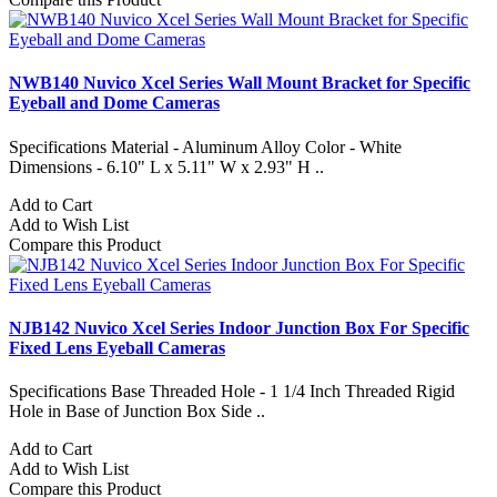
NWB140 Nuvico Xcel Series Wall Mount Bracket for Specific
Eyeball and Dome Cameras
Specifications Material - Aluminum Alloy Color - White
Dimensions - 6.10" L x 5.11" W x 2.93" H ..
Add to Cart
Add to Wish List
Compare this Product
NJB142 Nuvico Xcel Series Indoor Junction Box For Specific
Fixed Lens Eyeball Cameras
Specifications Base Threaded Hole - 1 1/4 Inch Threaded Rigid
Hole in Base of Junction Box Side ..
Add to Cart
Add to Wish List
Compare this Product