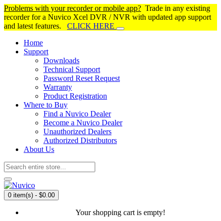
Problems with your recorder or mobile app?
Trade in any existing
recorder for a Nuvico Xcel DVR / NVR with updated app support
and latest features.
CLICK HERE
Home
Support
Downloads
Technical Support
Password Reset Request
Warranty
Product Registration
Where to Buy
Find a Nuvico Dealer
Become a Nuvico Dealer
Unauthorized Dealers
Authorized Distributors
About Us
0 item(s) - $0.00
Your shopping cart is empty!