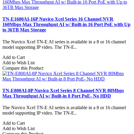
TN-E1600AI-16P Nuvico Xcel Series 16 Channel NVR
160Mbps Max Throughput AI w/ Built-in 16 Port PoE with Up
to 36TB Max Storage
The Nuvico Xcel TN-E AI series is available in a 8 or 16 channel
model supporting IP video. The TN-E..
Add to Cart
Add to Wish List
Compare this Product
TN-E800AI-8P Nuvico Xcel Series 8 Channel NVR 80Mbps
Max Throughput AI w/ Built-in 8 Port PoE- No HDD
The Nuvico Xcel TN-E AI series is available in a 8 or 16 channel
model supporting IP video. The TN-E..
Add to Cart
Add to Wish List
Compare this Product