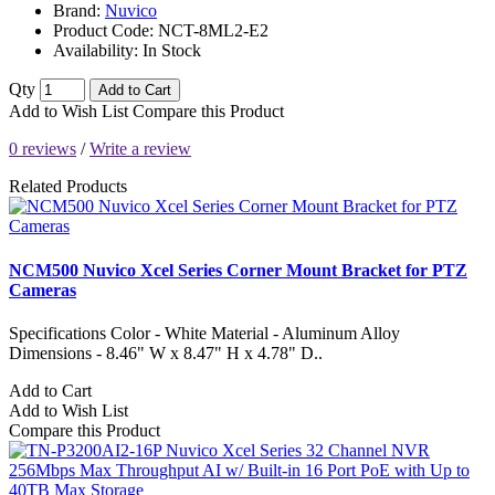
Brand:
Nuvico
Product Code:
NCT-8ML2-E2
Availability:
In Stock
Qty
Add to Cart
Add to Wish List
Compare this Product
0 reviews
/
Write a review
Related Products
NCM500 Nuvico Xcel Series Corner Mount Bracket for PTZ
Cameras
Specifications Color - White Material - Aluminum Alloy
Dimensions - 8.46" W x 8.47" H x 4.78" D..
Add to Cart
Add to Wish List
Compare this Product