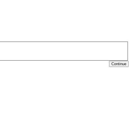
Continue