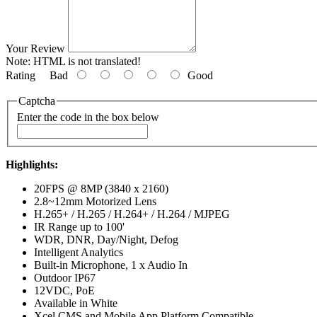
Your Review
Note:
HTML is not translated!
Rating
Bad
Good
Captcha
Enter the code in the box below
Highlights:
20FPS @ 8MP (3840 x 2160)
2.8~12mm Motorized Lens
H.265+ / H.265 / H.264+ / H.264 / MJPEG
IR Range up to 100'
WDR, DNR, Day/Night, Defog
Intelligent Analytics
Built-in Microphone, 1 x Audio In
Outdoor IP67
12VDC, PoE
Available in White
Xcel CMS and Mobile App Platform Compatible