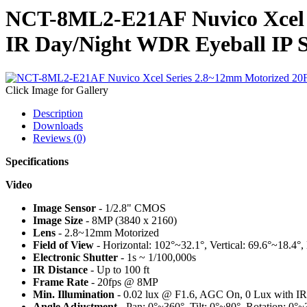
NCT-8ML2-E21AF Nuvico Xcel 
IR Day/Night WDR Eyeball IP 
Click Image for Gallery
Description
Downloads
Reviews (0)
Specifications
Video
Image Sensor
- 1/2.8" CMOS
Image Size
- 8MP (3840 x 2160)
Lens
- 2.8~12mm Motorized
Field of View
- Horizontal: 102°~32.1°, Vertical: 69.6°~18.4°
Electronic Shutter
- 1s ~ 1/100,000s
IR Distance
- Up to 100 ft
Frame Rate
- 20fps @ 8MP
Min. Illumination
- 0.02 lux @ F1.6, AGC On, 0 Lux with I
Angle Adjustment
- Pan: 0°~360°, Tilt: 0°~80°, Rotation: 0°