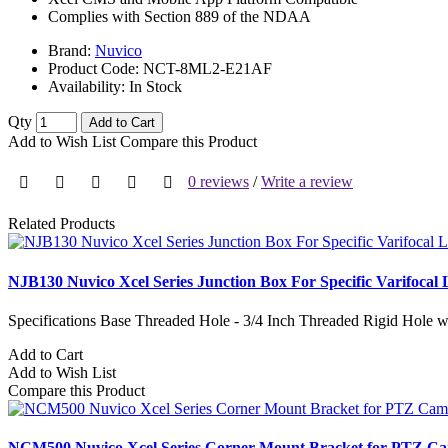
Complies with Section 889 of the NDAA
Brand:
Nuvico
Product Code:
NCT-8ML2-E21AF
Availability:
In Stock
Qty
Add to Cart
Add to Wish List
Compare this Product
0 reviews
/
Write a review
Related Products
NJB130 Nuvico Xcel Series Junction Box For Specific Varifocal
Specifications Base Threaded Hole - 3/4 Inch Threaded Rigid Hole
Add to Cart
Add to Wish List
Compare this Product
NCM500 Nuvico Xcel Series Corner Mount Bracket for PTZ C