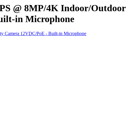
FPS @ 8MP/4K Indoor/Outdoor
ilt-in Microphone