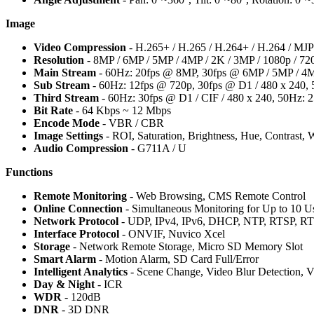
Image
Video Compression
- H.265+ / H.265 / H.264+ / H.264 / M
Resolution
- 8MP / 6MP / 5MP / 4MP / 2K / 3MP / 1080p / 720
Main Stream
- 60Hz: 20fps @ 8MP, 30fps @ 6MP / 5MP / 4MP
Sub Stream
- 60Hz: 12fps @ 720p, 30fps @ D1 / 480 x 240, 
Third Stream
- 60Hz: 30fps @ D1 / CIF / 480 x 240, 50Hz: 2
Bit Rate
- 64 Kbps ~ 12 Mbps
Encode Mode
- VBR / CBR
Image Settings
- ROI, Saturation, Brightness, Hue, Contrast,
Audio Compression
- G711A / U
Functions
Remote Monitoring
- Web Browsing, CMS Remote Control
Online Connection
- Simultaneous Monitoring for Up to 10 Us
Network Protocol
- UDP, IPv4, IPv6, DHCP, NTP, RTSP, 
Interface Protocol
- ONVIF, Nuvico Xcel
Storage
- Network Remote Storage, Micro SD Memory Slot
Smart Alarm
- Motion Alarm, SD Card Full/Error
Intelligent Analytics
- Scene Change, Video Blur Detection, Vi
Day & Night
- ICR
WDR
- 120dB
DNR
- 3D DNR