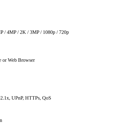
 / 4MP / 2K / 3MP / 1080p / 720p
re or Web Browser
2.1x, UPnP, HTTPs, QoS
on