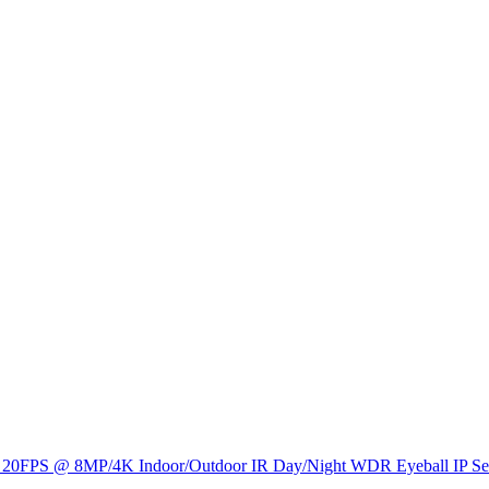
0FPS @ 8MP/4K Indoor/Outdoor IR Day/Night WDR Eyeball IP Secu