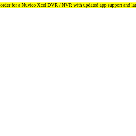
corder for a Nuvico Xcel DVR / NVR with updated app support and lat