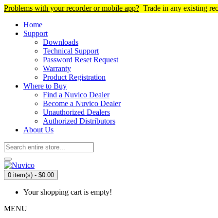
Problems with your recorder or mobile app?
Trade in any existing re
Home
Support
Downloads
Technical Support
Password Reset Request
Warranty
Product Registration
Where to Buy
Find a Nuvico Dealer
Become a Nuvico Dealer
Unauthorized Dealers
Authorized Distributors
About Us
0 item(s) - $0.00
Your shopping cart is empty!
MENU