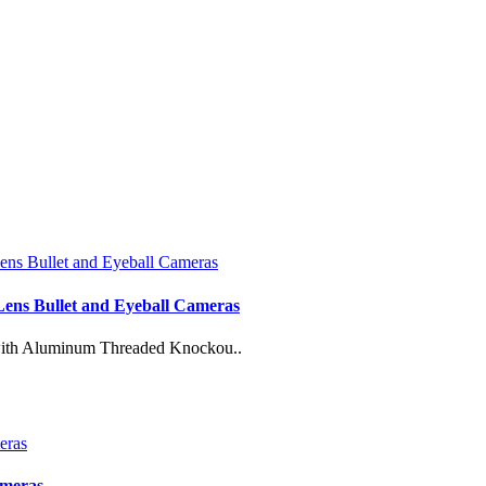
 Lens Bullet and Eyeball Cameras
 with Aluminum Threaded Knockou..
ameras