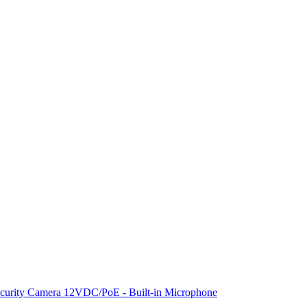
rity Camera 12VDC/PoE - Built-in Microphone