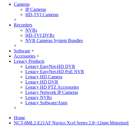
Cameras
IP Cameras
HD-TVI Cameras
+
Recorders
NVRs
HD-TVI DVRs
NVR Cameras System Bundles
+
Software
+
Accessories
+
Legacy Products
Legacy EasyNet-HD DVR
Legacy EasyNet-HD PoE NVR
Legacy HD Camera
Legacy HD DVR
Legacy HD PTZ Accessories
Legacy Network IP Cameras
Legacy NVRs
Legacy Software/Apps
+
Home
NCT-8ML2-E21AF Nuvico Xcel Series 2.8~12mm Motorized 2