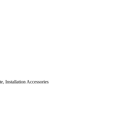
, Installation Accessories