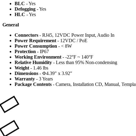
BLC
- Yes
Defogging
- Yes
HLC
- Yes
General
Connectors
- RJ45, 12VDC Power Input, Audio In
Power Requirement
- 12VDC / PoE
Power Consumption
- < 8W
Protection
- IP67
Working Environment
- -22°F ~ 140°F
Relative Humidity
- Less than 95% Non-condensing
Weight
- 1.46 lbs
Dimensions
- Ф4.39" x 3.92"
Warranty
- 3 Years
Package Contents
- Camera, Installation CD, Manual, Template