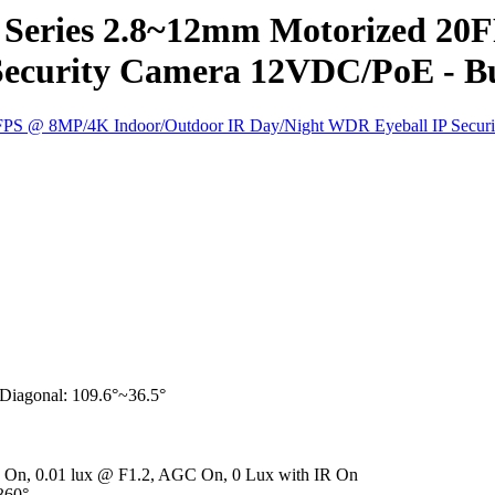
Series 2.8~12mm Motorized 20
Security Camera 12VDC/PoE - Bu
, Diagonal: 109.6°~36.5°
R On, 0.01 lux @ F1.2, AGC On, 0 Lux with IR On
~360°