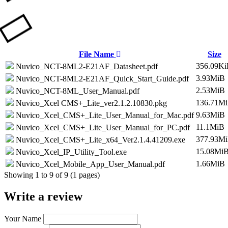
File Name
Size
356.09K
Nuvico_NCT-8ML2-E21AF_Datasheet.pdf
3.93MiB
Nuvico_NCT-8ML2-E21AF_Quick_Start_Guide.pdf
2.53MiB
Nuvico_NCT-8ML_User_Manual.pdf
136.71M
Nuvico_Xcel CMS+_Lite_ver2.1.2.10830.pkg
9.63MiB
Nuvico_Xcel_CMS+_Lite_User_Manual_for_Mac.pdf
11.1MiB
Nuvico_Xcel_CMS+_Lite_User_Manual_for_PC.pdf
377.93M
Nuvico_Xcel_CMS+_Lite_x64_Ver2.1.4.41209.exe
15.08Mi
Nuvico_Xcel_IP_Utility_Tool.exe
1.66MiB
Nuvico_Xcel_Mobile_App_User_Manual.pdf
Showing 1 to 9 of 9 (1 pages)
Write a review
Your Name