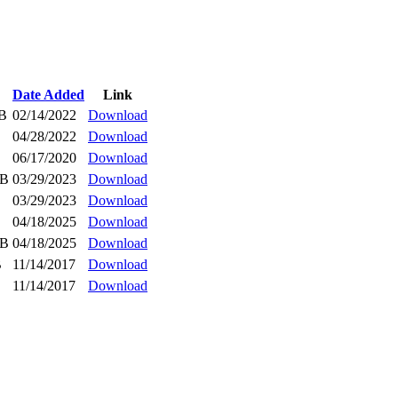
Date Added
Link
iB
02/14/2022
Download
04/28/2022
Download
06/17/2020
Download
iB
03/29/2023
Download
03/29/2023
Download
04/18/2025
Download
iB
04/18/2025
Download
B
11/14/2017
Download
11/14/2017
Download