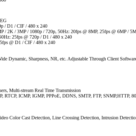
JPEG
p / D1 / CIF / 480 x 240
 / 2K / 3MP / 1080p / 720p, 50Hz: 20fps @ 8MP, 25fps @ 6MP / 5MP
50Hz: 25fps @ 720p / D1 / 480 x 240
5fps @ D1 / CIF / 480 x 240
 Wide Dynamic, Sharpness, NR, etc. Adjustable Through Client Softwa
ers, Multi-stream Real Time Transmission
RTP, RTCP, ICMP, IGMP, PPPoE, DDNS, SMTP, FTP, SNMP,HTTP, 80
deo Color Cast Detection, Line Crossing Detection, Intrusion Detecti