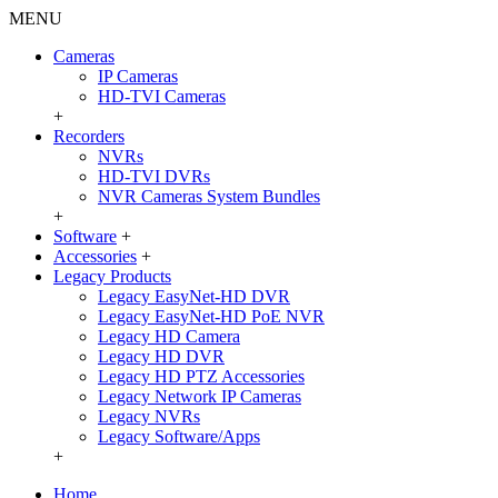
MENU
Cameras
IP Cameras
HD-TVI Cameras
+
Recorders
NVRs
HD-TVI DVRs
NVR Cameras System Bundles
+
Software
+
Accessories
+
Legacy Products
Legacy EasyNet-HD DVR
Legacy EasyNet-HD PoE NVR
Legacy HD Camera
Legacy HD DVR
Legacy HD PTZ Accessories
Legacy Network IP Cameras
Legacy NVRs
Legacy Software/Apps
+
Home