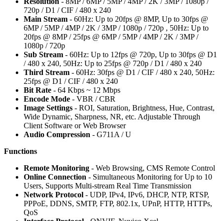
Resolution
- 8MP / 6MP / 5MP / 4MP / 2K / 3MP / 1080p /
720p / D1 / CIF / 480 x 240
Main Stream
- 60Hz: Up to 20fps @ 8MP, Up to 30fps @
6MP / 5MP / 4MP / 2K / 3MP / 1080p / 720p , 50Hz: Up to
20fps @ 8MP / 25fps @ 6MP / 5MP / 4MP / 2K / 3MP /
1080p / 720p
Sub Stream
- 60Hz: Up to 12fps @ 720p, Up to 30fps @ D1
/ 480 x 240, 50Hz: Up to 25fps @ 720p / D1 / 480 x 240
Third Stream
- 60Hz: 30fps @ D1 / CIF / 480 x 240, 50Hz:
25fps @ D1 / CIF / 480 x 240
Bit Rate
- 64 Kbps ~ 12 Mbps
Encode Mode
- VBR / CBR
Image Settings
- ROI, Saturation, Brightness, Hue, Contrast,
Wide Dynamic, Sharpness, NR, etc. Adjustable Through
Client Software or Web Browser
Audio Compression
- G711A / U
Functions
Remote Monitoring
- Web Browsing, CMS Remote Control
Online Connection
- Simultaneous Monitoring for Up to 10
Users, Supports Multi-stream Real Time Transmission
Network Protocol
- UDP, IPv4, IPv6, DHCP, NTP, RTSP,
PPPoE, DDNS, SMTP, FTP, 802.1x, UPnP, HTTP, HTTPs,
QoS