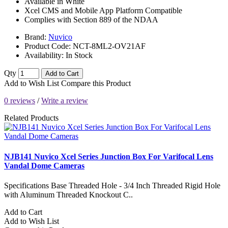
Available in White
Xcel CMS and Mobile App Platform Compatible
Complies with Section 889 of the NDAA
Brand:
Nuvico
Product Code:
NCT-8ML2-OV21AF
Availability:
In Stock
Qty
Add to Cart
Add to Wish List
Compare this Product
0 reviews
/
Write a review
Related Products
NJB141 Nuvico Xcel Series Junction Box For Varifocal Lens
Vandal Dome Cameras
Specifications Base Threaded Hole - 3/4 Inch Threaded Rigid Hole
with Aluminum Threaded Knockout C..
Add to Cart
Add to Wish List