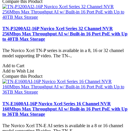
Compare this Product
TN-P3200AI2-16P Nuvico Xcel Series 32 Channel NVR
256Mbps Max Throughput AI w/ Built-in 16 Port PoE with Up
to 40TB Max Storage
The Nuvico Xcel TN-P series is available in a 8, 16 or 32 channel
model supporting IP video. The TN-..
Add to Cart
Add to Wish List
Compare this Product
TN-E1600AI-16P Nuvico Xcel Series 16 Channel NVR
160Mbps Max Throughput AI w/ Built-in 16 Port PoE with Up
to 36TB Max Storage
The Nuvico Xcel TN-E AI series is available in a 8 or 16 channel
model supporting IP video. The TN-E..