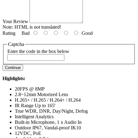
Your Review
Note:
HTML is not translated!
Rating
Bad
Good
Captcha
Enter the code in the box below
Continue
Highlights:
20FPS @ 8MP
2.8~12mm Motorized Lens
H.265+ / H.265 / H.264+ / H.264
IR Range Up to 165'
True WDR, DNR, Day/Night, Defog
Intelligent Analytics
Built-in Microphone, 1 x Audio In
Outdoor IP67, Vandal-proof IK10
12VDC, PoE