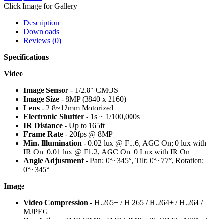
Click Image for Gallery
Description
Downloads
Reviews (0)
Specifications
Video
Image Sensor
- 1/2.8" CMOS
Image Size
- 8MP (3840 x 2160)
Lens
- 2.8~12mm Motorized
Electronic Shutter
- 1s ~ 1/100,000s
IR Distance
- Up to 165ft
Frame Rate
- 20fps @ 8MP
Min. Illumination
- 0.02 lux @ F1.6, AGC On; 0 lux with
IR On, 0.01 lux @ F1.2, AGC On, 0 Lux with IR On
Angle Adjustment
- Pan: 0°~345°, Tilt: 0°~77°, Rotation:
0°~345°
Image
Video Compression
- H.265+ / H.265 / H.264+ / H.264 /
MJPEG