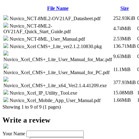
File Name
Size
252.93KiB
Nuvico_NCT-8ML2-OV21AF_Datasheet.pdf
Nuvico_NCT-8ML2-
4.74MiB
OV21AF_Quick_Start_Guide.pdf
2.53MiB
Nuvico_NCT-8ML_User_Manual.pdf
136.71MiB
Nuvico_Xcel CMS+_Lite_ver2.1.2.10830.pkg
9.63MiB
Nuvico_Xcel_CMS+_Lite_User_Manual_for_Mac.pdf
11.1MiB
Nuvico_Xcel_CMS+_Lite_User_Manual_for_PC.pdf
377.93MiB
Nuvico_Xcel_CMS+_Lite_x64_Ver2.1.4.41209.exe
15.08MiB
Nuvico_Xcel_IP_Utility_Tool.exe
1.66MiB
Nuvico_Xcel_Mobile_App_User_Manual.pdf
Showing 1 to 9 of 9 (1 pages)
Write a review
Your Name