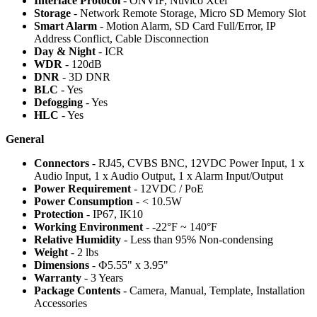
Interface Protocol
- ONVIF, Nuvico Xcel
Storage
- Network Remote Storage, Micro SD Memory Slot
Smart Alarm
- Motion Alarm, SD Card Full/Error, IP
Address Conflict, Cable Disconnection
Day & Night
- ICR
WDR
- 120dB
DNR
- 3D DNR
BLC
- Yes
Defogging
- Yes
HLC
- Yes
General
Connectors
- RJ45, CVBS BNC, 12VDC Power Input, 1 x
Audio Input, 1 x Audio Output, 1 x Alarm Input/Output
Power Requirement
- 12VDC / PoE
Power Consumption
- < 10.5W
Protection
- IP67, IK10
Working Environment
- -22°F ~ 140°F
Relative Humidity
- Less than 95% Non-condensing
Weight
- 2 lbs
Dimensions
- Ф5.55" x 3.95"
Warranty
- 3 Years
Package Contents
- Camera, Manual, Template, Installation
Accessories