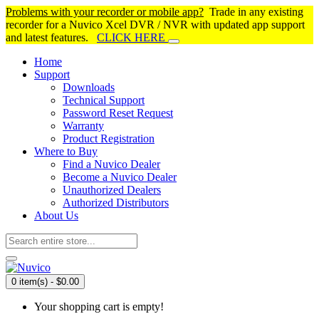
Problems with your recorder or mobile app?
Trade in any existing
recorder for a Nuvico Xcel DVR / NVR with updated app support
and latest features.
CLICK HERE
Home
Support
Downloads
Technical Support
Password Reset Request
Warranty
Product Registration
Where to Buy
Find a Nuvico Dealer
Become a Nuvico Dealer
Unauthorized Dealers
Authorized Distributors
About Us
0 item(s) - $0.00
Your shopping cart is empty!