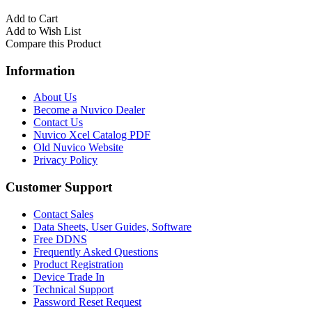
Add to Cart
Add to Wish List
Compare this Product
Information
About Us
Become a Nuvico Dealer
Contact Us
Nuvico Xcel Catalog PDF
Old Nuvico Website
Privacy Policy
Customer Support
Contact Sales
Data Sheets, User Guides, Software
Free DDNS
Frequently Asked Questions
Product Registration
Device Trade In
Technical Support
Password Reset Request