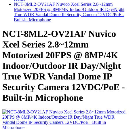
NCT-8ML2-OV21AF Nuvico Xcel Series 2.8~12mm
Motorized 20FPS @ 8MP/4K Indoor/Outdoor IR Day/Night
True WDR Vandal Dome IP Security Camera 12VDC/PoE -
Built-in Microphone
NCT-8ML2-OV21AF Nuvico
Xcel Series 2.8~12mm
Motorized 20FPS @ 8MP/4K
Indoor/Outdoor IR Day/Night
True WDR Vandal Dome IP
Security Camera 12VDC/PoE -
Built-in Microphone