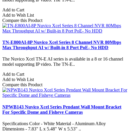
Add to Cart
Add to Wish List
Compare this Product
TN-E800AI-8P Nuvico Xcel Series 8 Channel NVR 80Mbps
Max Throughput AI w/ Built-in 8 Port PoE- No HDD
The Nuvico Xcel TN-E AI series is available in a 8 or 16 channel
model supporting IP video. The TN-E..
Add to Cart
Add to Wish List
Compare this Product
NPWB143 Nuvico Xcel Series Pendant Wall Mount Bracket
For Specific Dome and Fisheye Cameras
Specifications Color - White Material - Aluminum Alloy
Dimensions - 7.83" L x 5.48" W x 5.53" ..